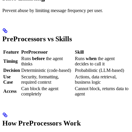
Prevent abuse by limiting message frequency per user.
PreProcessors vs Skills
Feature
PreProcessor
Skill
Runs
before
the agent
Runs
when
the agent
Timing
thinks
decides to call it
Decision
Deterministic (code-based)
Probabilistic (LLM-based)
Use
Security, formatting,
Actions, data retrieval,
Case
required context
business logic
Can block the agent
Cannot block, returns data to
Access
completely
agent
How PreProcessors Work