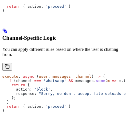
  return
 { 
action:
 'proceed'
 };
}
Channel-Specific Logic
You can apply different rules based on where the user is chatting
from.
execute
: 
async
 (
user
, 
messages
, 
channel
) 
=>
 {
  if
 (
channel
 ===
 'whatsapp'
 &&
 messages
.
some
(
m
 =>
 m
.
ty
    return
 {
      action:
 'block'
,
      response:
 "Sorry, we don't accept file uploads on
    };
  }
  return
 { 
action:
 'proceed'
 };
}