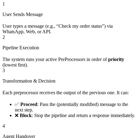
1
User Sends Message
User types a message (e.g., “Check my order status”) via
WhatsApp, Web, or API.
2
Pipeline Execution
The system runs your active PreProcessors in order of
priority
(lowest first).
3
Transformation & Decision
Each preprocessor receives the output of the previous one. It can:
✅
Proceed
: Pass the (potentially modified) message to the
next step.
❌
Block
: Stop the pipeline and return a response immediately.
4
Agent Handover