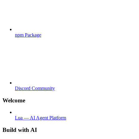
npm Package
Discord Community
Welcome
Lua — AI Agent Platform
Build with AI