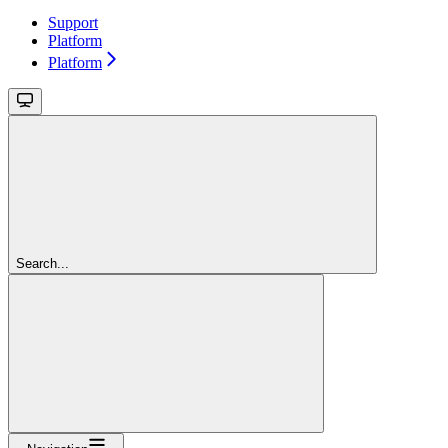
Support
Platform
Platform
Search...