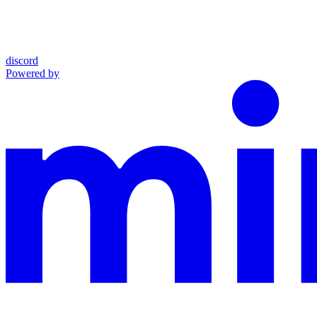
discord
Powered by