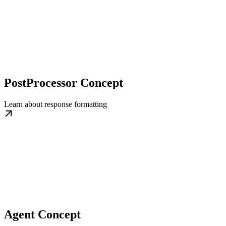
PostProcessor Concept
Learn about response formatting
Agent Concept