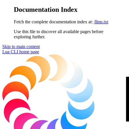
Documentation Index
Fetch the complete documentation index at:
/llms.txt
Use this file to discover all available pages before
exploring further.
Skip to main content
Lua CLI
home page