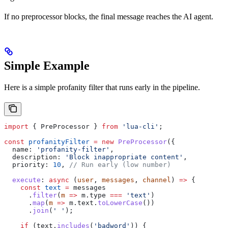
If no preprocessor blocks, the final message reaches the AI agent.
Simple Example
Here is a simple profanity filter that runs early in the pipeline.
import
 { 
PreProcessor
 } 
from
 'lua-cli'
;
const
 profanityFilter
 =
 new
 PreProcessor
({
  name:
 'profanity-filter'
,
  description:
 'Block inappropriate content'
,
  priority:
 10
, 
// Run early (low number)
  execute
:
 async
 (
user
, 
messages
, 
channel
) 
=>
 {
    const
 text
 =
 messages
      .
filter
(
m
 =>
 m
.
type
 ===
 'text'
)
      .
map
(
m
 =>
 m
.
text
.
toLowerCase
())
      .
join
(
' '
);
    if
 (
text
.
includes
(
'badword'
)) {