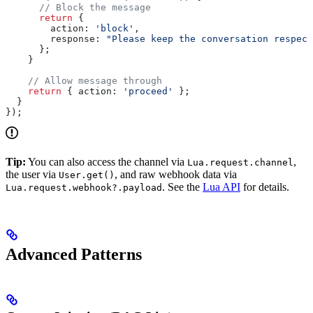
      // Block the message
      return
 {
        action:
 'block'
,
        response:
 "Please keep the conversation respect
      };
    }
    // Allow message through
    return
 { 
action:
 'proceed'
 };
  }
});
Tip:
You can also access the channel via
,
Lua.request.channel
the user via
, and raw webhook data via
User.get()
. See the
Lua API
for details.
Lua.request.webhook?.payload
Advanced Patterns