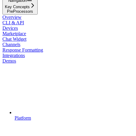
Navigation
Key Concepts
PreProcessors
Overview
CLI & API
Devices
Marketplace
Chat Widget
Channels
Response Formatting
Integrations
Demos
Platform