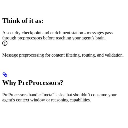
Think of it as:
A security checkpoint and enrichment station - messages pass
through preprocessors before reaching your agent’s brain.
Message preprocessing for content filtering, routing, and validation.
Why PreProcessors?
PreProcessors handle “meta” tasks that shouldn’t consume your
agent’s context window or reasoning capabilities.