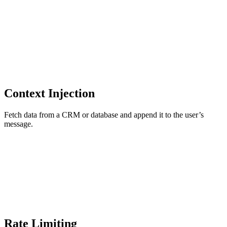
Context Injection
Fetch data from a CRM or database and append it to the user’s
message.
Rate Limiting