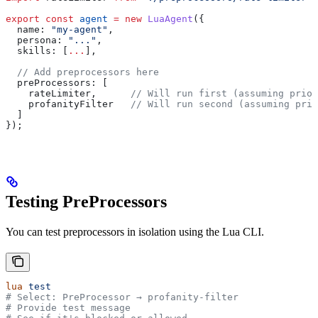
export
 const
 agent
 =
 new
 LuaAgent
({
  name:
 "my-agent"
,
  persona:
 "..."
,
  skills:
 [
...
],
  // Add preprocessors here
  preProcessors:
 [
    rateLimiter
,      
// Will run first (assuming prior
    profanityFilter
   // Will run second (assuming prio
  ]
});
Testing PreProcessors
You can test preprocessors in isolation using the Lua CLI.
lua
 test
# Select: PreProcessor → profanity-filter
# Provide test message