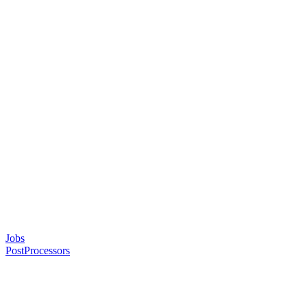
Jobs
PostProcessors