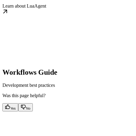
Learn about LuaAgent
Workflows Guide
Development best practices
Was this page helpful?
Yes
No