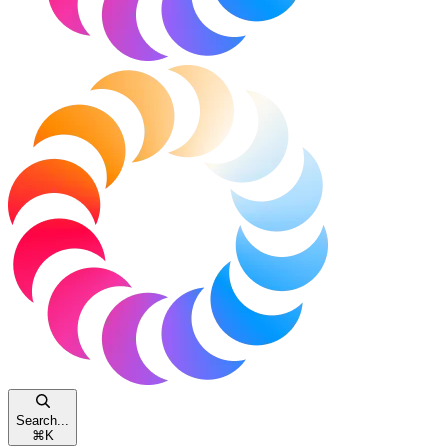
Search...
⌘
K