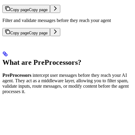
Copy page
Copy page
Filter and validate messages before they reach your agent
Copy page
Copy page
What are PreProcessors?
PreProcessors
intercept user messages before they reach your AI
agent. They act as a middleware layer, allowing you to filter spam,
validate inputs, route messages, or modify content before the agent
processes it.