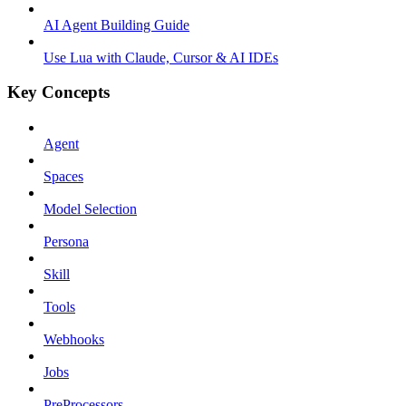
AI Agent Building Guide
Use Lua with Claude, Cursor & AI IDEs
Key Concepts
Agent
Spaces
Model Selection
Persona
Skill
Tools
Webhooks
Jobs
PreProcessors