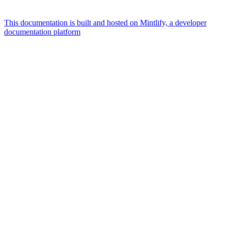
This documentation is built and hosted on Mintlify, a developer
documentation platform