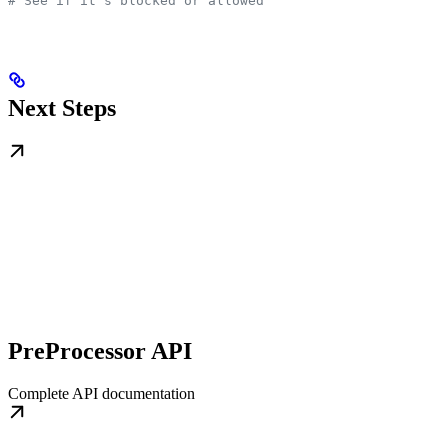
# See if it's blocked or allowed
Next Steps
PreProcessor API
Complete API documentation