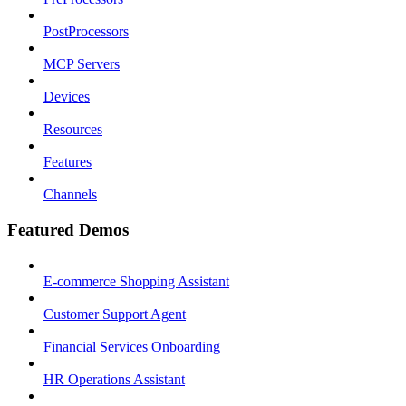
PostProcessors
MCP Servers
Devices
Resources
Features
Channels
Featured Demos
E-commerce Shopping Assistant
Customer Support Agent
Financial Services Onboarding
HR Operations Assistant