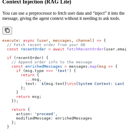
Context Injection (RAG Lite)
You can use a preprocessor to fetch user data and “inject” it into the
message, giving the agent context without it needing to ask tools.
execute
: 
async
 (
user
, 
messages
, 
channel
) 
=>
 {
  // Fetch recent order from your DB
  const
 recentOrder
 =
 await
 fetchRecentOrder
(
user
.
email
  if
 (
recentOrder
) {
    // Append order info to the message
    const
 enrichedMessages
 =
 messages
.
map
(
msg
 =>
 {
      if
 (
msg
.
type
 ===
 'text'
) {
        return
 {
          ...
msg
,
          text:
 `
${
msg
.
text
}
\n\n
[System Context: Last O
        };
      }
      return
 msg
;
    });
    return
 { 
      action:
 'proceed'
, 
      modifiedMessage:
 enrichedMessages
    };
  }