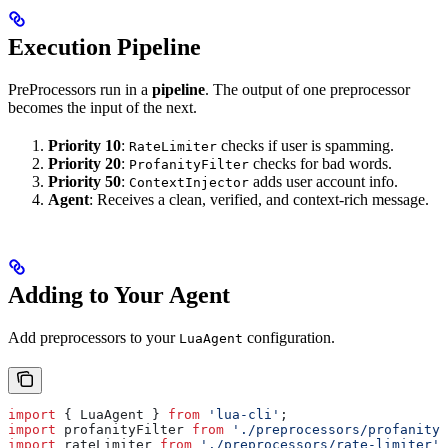
Execution Pipeline
PreProcessors run in a
pipeline
. The output of one preprocessor
becomes the input of the next.
Priority 10
:
checks if user is spamming.
RateLimiter
Priority 20
:
checks for bad words.
ProfanityFilter
Priority 50
:
adds user account info.
ContextInjector
Agent
: Receives a clean, verified, and context-rich message.
Adding to Your Agent
Add preprocessors to your
configuration.
LuaAgent
import
 { 
LuaAgent
 } 
from
 'lua-cli'
;
import
 profanityFilter
 from
 './preprocessors/profanity-
import
 rateLimiter
 from
 './preprocessors/rate-limiter'
;