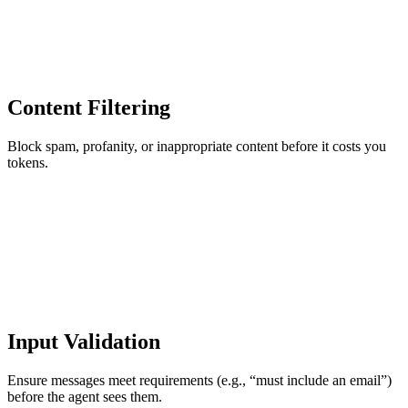
Content Filtering
Block spam, profanity, or inappropriate content before it costs you
tokens.
Input Validation
Ensure messages meet requirements (e.g., “must include an email”)
before the agent sees them.