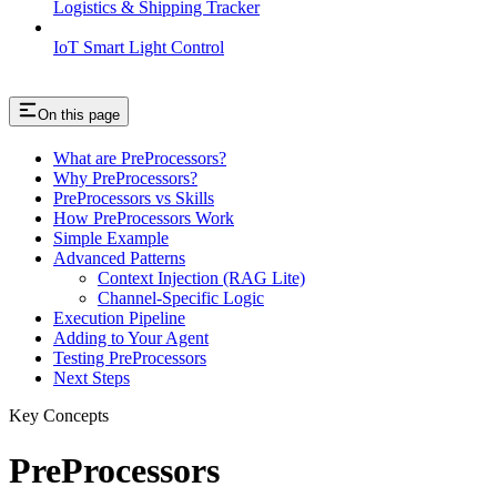
Logistics & Shipping Tracker
IoT Smart Light Control
On this page
What are PreProcessors?
Why PreProcessors?
PreProcessors vs Skills
How PreProcessors Work
Simple Example
Advanced Patterns
Context Injection (RAG Lite)
Channel-Specific Logic
Execution Pipeline
Adding to Your Agent
Testing PreProcessors
Next Steps
Key Concepts
PreProcessors