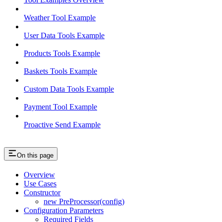
Weather Tool Example
User Data Tools Example
Products Tools Example
Baskets Tools Example
Custom Data Tools Example
Payment Tool Example
Proactive Send Example
On this page
Overview
Use Cases
Constructor
new PreProcessor(config)
Configuration Parameters
Required Fields