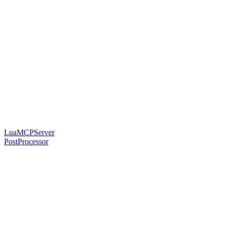
LuaMCPServer
PostProcessor