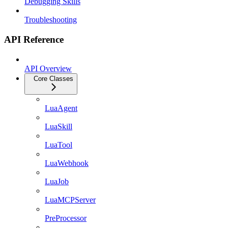
Debugging Skills
Troubleshooting
API Reference
API Overview
Core Classes
LuaAgent
LuaSkill
LuaTool
LuaWebhook
LuaJob
LuaMCPServer
PreProcessor