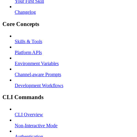
Your First Skill
Changelog
Core Concepts
Skills & Tools
Platform APIs
Environment Variables
Channel-aware Prompts
Development Workflows
CLI Commands
CLI Overview
Non-Interactive Mode
Authentication