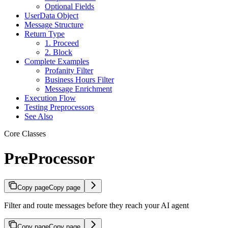
Optional Fields
UserData Object
Message Structure
Return Type
1. Proceed
2. Block
Complete Examples
Profanity Filter
Business Hours Filter
Message Enrichment
Execution Flow
Testing Preprocessors
See Also
Core Classes
PreProcessor
Copy page
Copy page
Filter and route messages before they reach your AI agent
Copy page
Copy page