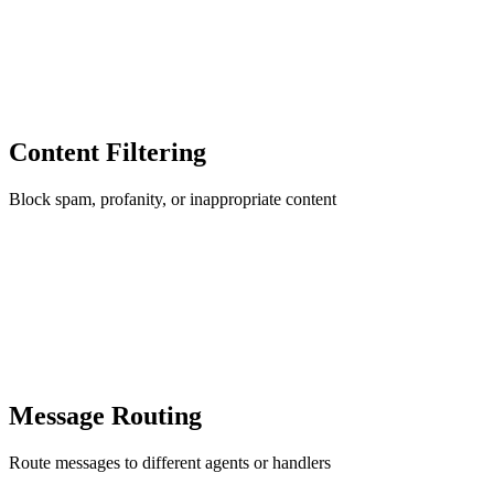
Content Filtering
Block spam, profanity, or inappropriate content
Message Routing
Route messages to different agents or handlers