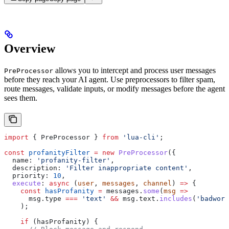
Overview
allows you to intercept and process user messages
PreProcessor
before they reach your AI agent. Use preprocessors to filter spam,
route messages, validate inputs, or modify messages before the agent
sees them.
import
 { 
PreProcessor
 } 
from
 'lua-cli'
;
const
 profanityFilter
 =
 new
 PreProcessor
({
  name:
 'profanity-filter'
,
  description:
 'Filter inappropriate content'
,
  priority:
 10
,
  execute
:
 async
 (
user
, 
messages
, 
channel
) 
=>
 {
    const
 hasProfanity
 =
 messages
.
some
(
msg
 =>
      msg
.
type
 ===
 'text'
 &&
 msg
.
text
.
includes
(
'badword
    );
    if
 (
hasProfanity
) {