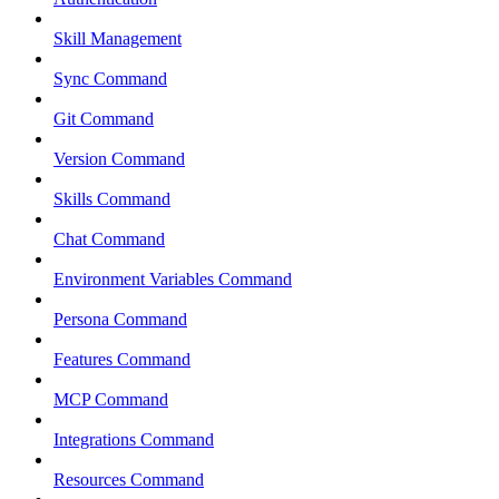
Skill Management
Sync Command
Git Command
Version Command
Skills Command
Chat Command
Environment Variables Command
Persona Command
Features Command
MCP Command
Integrations Command
Resources Command