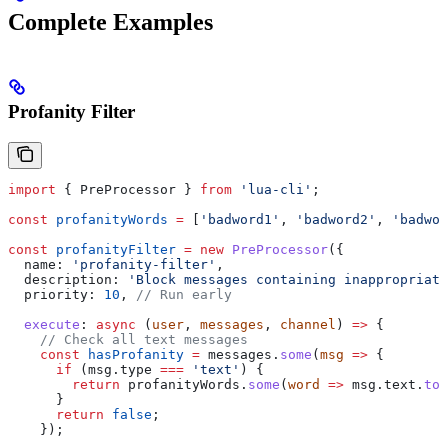
Complete Examples
Profanity Filter
import
 { 
PreProcessor
 } 
from
 'lua-cli'
;
const
 profanityWords
 =
 [
'badword1'
, 
'badword2'
, 
'badwor
const
 profanityFilter
 =
 new
 PreProcessor
({
  name:
 'profanity-filter'
,
  description:
 'Block messages containing inappropriate
  priority:
 10
, 
// Run early
  execute
:
 async
 (
user
, 
messages
, 
channel
) 
=>
 {
    // Check all text messages
    const
 hasProfanity
 =
 messages
.
some
(
msg
 =>
 {
      if
 (
msg
.
type
 ===
 'text'
) {
        return
 profanityWords
.
some
(
word
 =>
 msg
.
text
.
toL
      }
      return
 false
;
    });