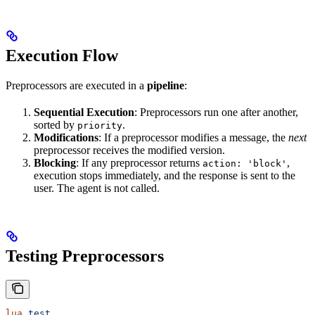
Execution Flow
Preprocessors are executed in a
pipeline
:
Sequential Execution
: Preprocessors run one after another,
sorted by
.
priority
Modifications
: If a preprocessor modifies a message, the
next
preprocessor receives the modified version.
Blocking
: If any preprocessor returns
,
action: 'block'
execution stops immediately, and the response is sent to the
user. The agent is not called.
Testing Preprocessors
lua
 test