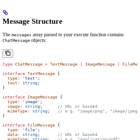
Message Structure
The
array passed to your execute function contains
messages
objects:
ChatMessage
type
 ChatMessage
 =
 TextMessage
 |
 ImageMessage
 |
 FileMes
interface
 TextMessage
 {
  type
:
 'text'
;
  text
:
 string
;
}
interface
 ImageMessage
 {
  type
:
 'image'
;
  image
:
 string
;      
// URL or base64
  mimeType
:
 string
;   
// e.g. "image/png", "image/jpeg"
}
interface
 FileMessage
 {
  type
:
 'file'
;
  data
:
 string
;       
// URL or base64
  mimeType
:
 string
;   
// e.g. "application/pdf"