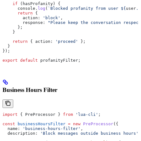
    if
 (
hasProfanity
) {
      console
.
log
(
`Blocked profanity from user 
${
user
.
u
      return
 {
        action:
 'block'
,
        response:
 "Please keep the conversation respect
      };
    }
    return
 { 
action:
 'proceed'
 };
  }
});
export
 default
 profanityFilter
;
Business Hours Filter
import
 { 
PreProcessor
 } 
from
 'lua-cli'
;
const
 businessHoursFilter
 =
 new
 PreProcessor
({
  name:
 'business-hours-filter'
,
  description:
 'Block messages outside business hours'
,