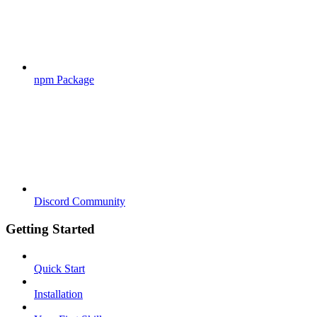
npm Package
Discord Community
Getting Started
Quick Start
Installation