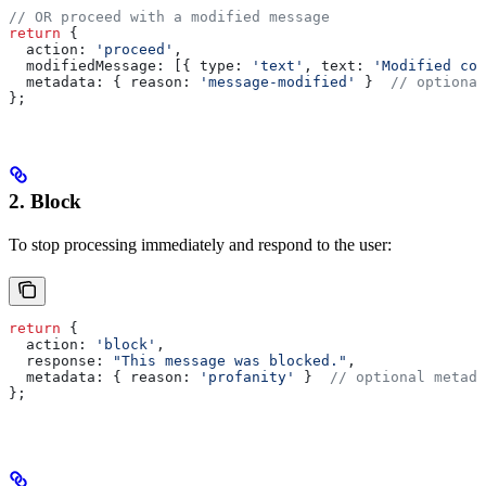
// OR proceed with a modified message
return
 {
  action:
 'proceed'
,
  modifiedMessage:
 [{ 
type:
 'text'
, 
text:
 'Modified con
  metadata:
 { 
reason:
 'message-modified'
 }  
// optional
};
2. Block
To stop processing immediately and respond to the user:
return
 {
  action:
 'block'
,
  response:
 "This message was blocked."
,
  metadata:
 { 
reason:
 'profanity'
 }  
// optional metada
};