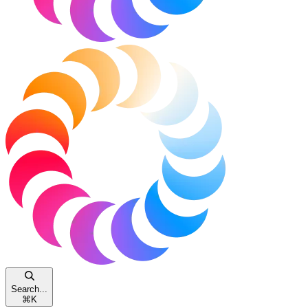
Search...
⌘
K