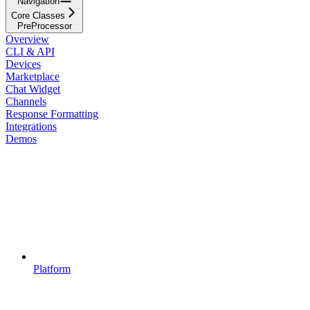
Navigation
Core Classes
PreProcessor
Overview
CLI & API
Devices
Marketplace
Chat Widget
Channels
Response Formatting
Integrations
Demos
Platform