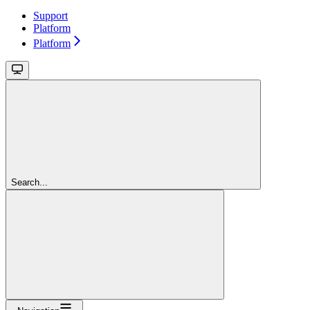
Support
Platform
Platform
Search...