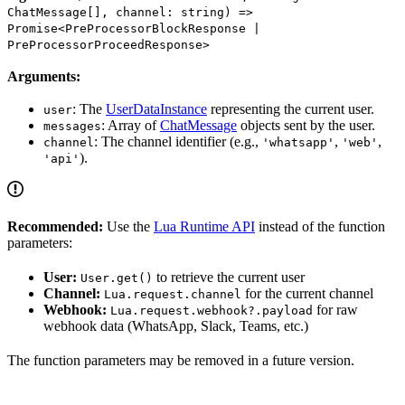
ChatMessage[], channel: string) =>
Promise<PreProcessorBlockResponse |
PreProcessorProceedResponse>
Arguments:
: The
UserDataInstance
representing the current user.
user
: Array of
ChatMessage
objects sent by the user.
messages
: The channel identifier (e.g.,
,
,
channel
'whatsapp'
'web'
).
'api'
Recommended:
Use the
Lua Runtime API
instead of the function
parameters:
User:
to retrieve the current user
User.get()
Channel:
for the current channel
Lua.request.channel
Webhook:
for raw
Lua.request.webhook?.payload
webhook data (WhatsApp, Slack, Teams, etc.)
The function parameters may be removed in a future version.