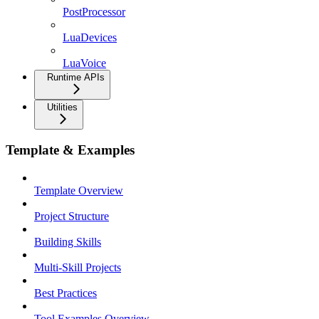
PostProcessor
LuaDevices
LuaVoice
Runtime APIs
Utilities
Template & Examples
Template Overview
Project Structure
Building Skills
Multi-Skill Projects
Best Practices
Tool Examples Overview