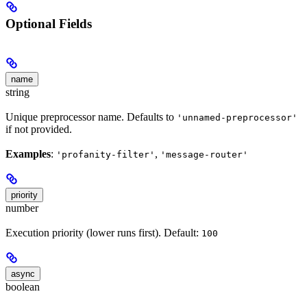
Optional Fields
name
string
Unique preprocessor name. Defaults to
'unnamed-preprocessor'
if not provided.
Examples
:
,
'profanity-filter'
'message-router'
priority
number
Execution priority (lower runs first). Default:
100
async
boolean