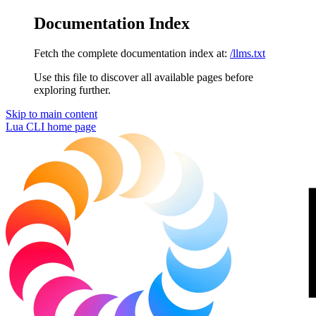
Documentation Index
Fetch the complete documentation index at:
/llms.txt
Use this file to discover all available pages before
exploring further.
Skip to main content
Lua CLI
home page