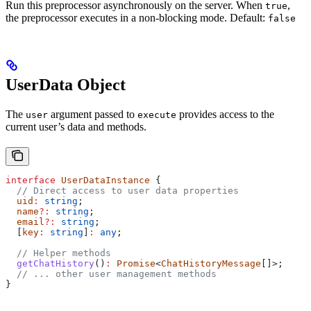
Run this preprocessor asynchronously on the server. When
,
true
the preprocessor executes in a non-blocking mode. Default:
false
UserData Object
The
argument passed to
provides access to the
user
execute
current user’s data and methods.
interface
 UserDataInstance
 {
  // Direct access to user data properties
  uid
:
 string
;
  name
?:
 string
;
  email
?:
 string
;
  [
key
:
 string
]
:
 any
;
  // Helper methods
  getChatHistory
()
:
 Promise
<
ChatHistoryMessage
[]>;
  // ... other user management methods
}