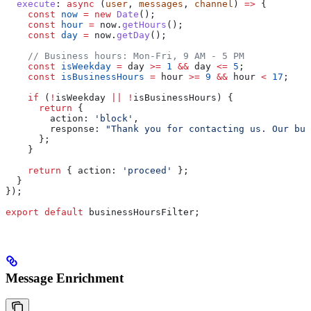
  execute
:
 async
 (
user
, 
messages
, 
channel
) 
=>
 {
    const
 now
 =
 new
 Date
();
    const
 hour
 =
 now
.
getHours
();
    const
 day
 =
 now
.
getDay
();
    // Business hours: Mon-Fri, 9 AM - 5 PM
    const
 isWeekday
 =
 day
 >=
 1
 &&
 day
 <=
 5
;
    const
 isBusinessHours
 =
 hour
 >=
 9
 &&
 hour
 <
 17
;
    if
 (
!
isWeekday
 ||
 !
isBusinessHours
) {
      return
 {
        action:
 'block'
,
        response:
 "Thank you for contacting us. Our bus
      };
    }
    return
 { 
action:
 'proceed'
 };
  }
});
export
 default
 businessHoursFilter
;
Message Enrichment