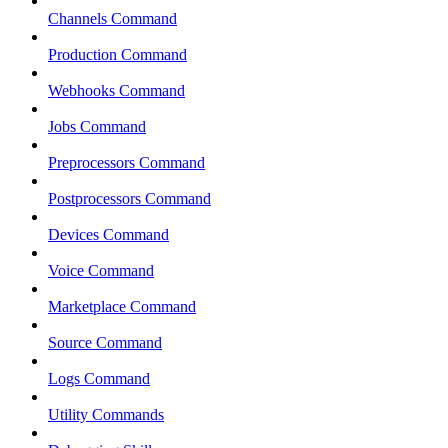
Channels Command
Production Command
Webhooks Command
Jobs Command
Preprocessors Command
Postprocessors Command
Devices Command
Voice Command
Marketplace Command
Source Command
Logs Command
Utility Commands