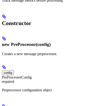
Track message metrics before processing
Constructor
new PreProcessor(config)
Creates a new message preprocessor.
config
PreProcessorConfig
required
Preprocessor configuration object