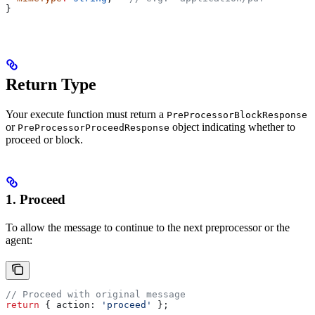
}
Return Type
Your execute function must return a
PreProcessorBlockResponse
or
object indicating whether to
PreProcessorProceedResponse
proceed or block.
1. Proceed
To allow the message to continue to the next preprocessor or the
agent:
// Proceed with original message
return
 { 
action:
 'proceed'
 };