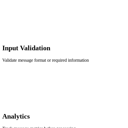
Input Validation
Validate message format or required information
Analytics