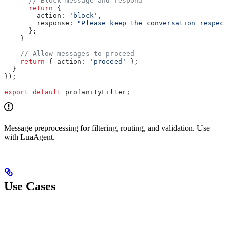
      // Block message and respond
      return
 {
        action:
 'block'
,
        response:
 "Please keep the conversation respect
      };
    }
    // Allow messages to proceed
    return
 { 
action:
 'proceed'
 };
  }
});
export
 default
 profanityFilter
;
Message preprocessing for filtering, routing, and validation. Use
with LuaAgent.
Use Cases