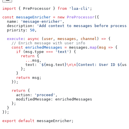
import
 { 
PreProcessor
 } 
from
 'lua-cli'
;
const
 messageEnricher
 =
 new
 PreProcessor
({
  name:
 'message-enricher'
,
  description:
 'Add context to messages before processi
  priority:
 50
,
  execute
:
 async
 (
user
, 
messages
, 
channel
) 
=>
 {
    // Enrich message with user info
    const
 enrichedMessages
 =
 messages
.
map
(
msg
 =>
 {
      if
 (
msg
.
type
 ===
 'text'
) {
        return
 {
          ...
msg
,
          text:
 `
${
msg
.
text
}
\n\n
[Context: User ID 
${
use
        };
      }
      return
 msg
;
    });
    return
 {
      action:
 'proceed'
,
      modifiedMessage:
 enrichedMessages
    };
  }
});
export
 default
 messageEnricher
;