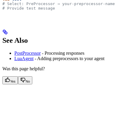
# Select: PreProcessor → your-preprocessor-name
# Provide test message
See Also
PostProcessor
- Processing responses
LuaAgent
- Adding preprocessors to your agent
Was this page helpful?
Yes
No