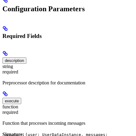
Configuration Parameters
Required Fields
description
string
required
Preprocessor description for documentation
execute
function
required
Function that processes incoming messages
Signature:
(user: UserDataInstance, messages: