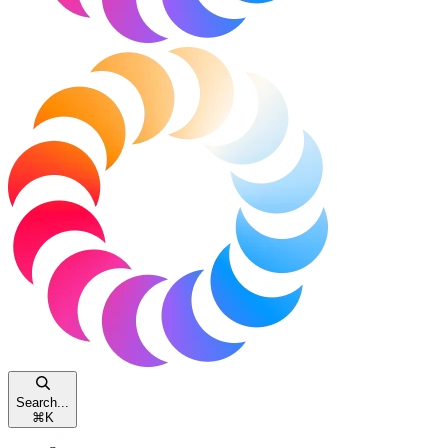
Search...
⌘
K