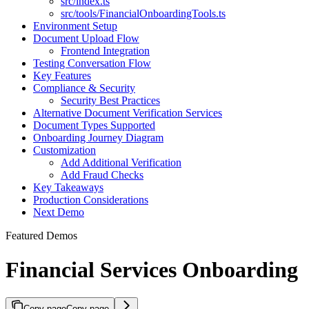
src/index.ts
src/tools/FinancialOnboardingTools.ts
Environment Setup
Document Upload Flow
Frontend Integration
Testing Conversation Flow
Key Features
Compliance & Security
Security Best Practices
Alternative Document Verification Services
Document Types Supported
Onboarding Journey Diagram
Customization
Add Additional Verification
Add Fraud Checks
Key Takeaways
Production Considerations
Next Demo
Featured Demos
Financial Services Onboarding
Copy page
Copy page