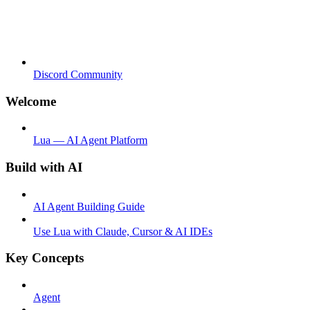
Discord Community
Welcome
Lua — AI Agent Platform
Build with AI
AI Agent Building Guide
Use Lua with Claude, Cursor & AI IDEs
Key Concepts
Agent