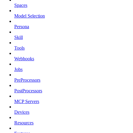
Spaces
Model Selection
Persona
Skill
Tools
Webhooks
Jobs
PreProcessors
PostProcessors
MCP Servers
Devices
Resources