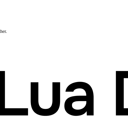
ther.