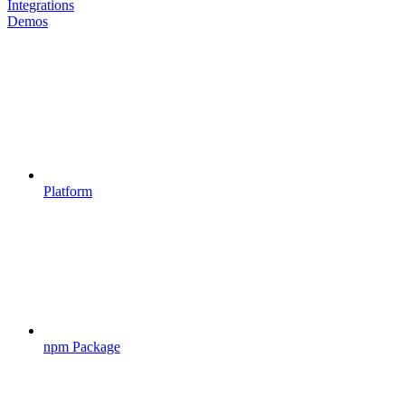
Integrations
Demos
Platform
npm Package