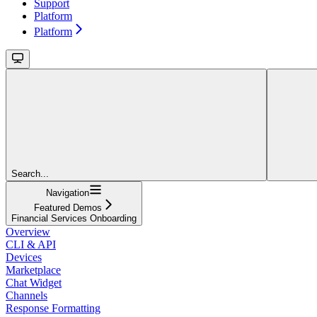
Support
Platform
Platform
Search...
Navigation
Featured Demos
Financial Services Onboarding
Overview
CLI & API
Devices
Marketplace
Chat Widget
Channels
Response Formatting