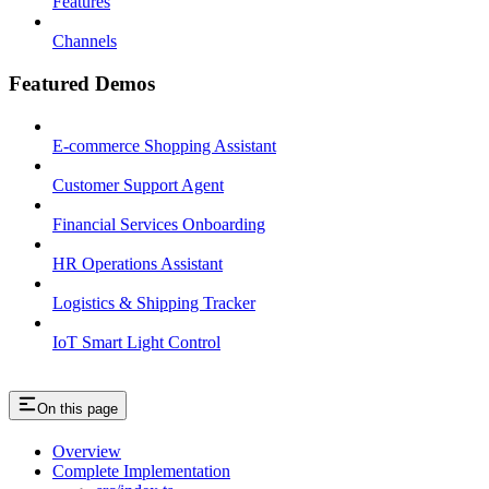
Features
Channels
Featured Demos
E-commerce Shopping Assistant
Customer Support Agent
Financial Services Onboarding
HR Operations Assistant
Logistics & Shipping Tracker
IoT Smart Light Control
On this page
Overview
Complete Implementation