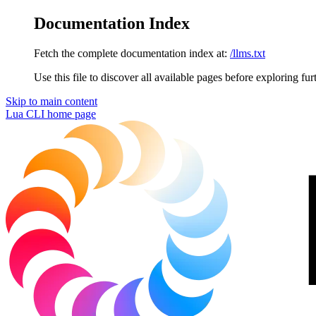
Documentation Index
Fetch the complete documentation index at:
/llms.txt
Use this file to discover all available pages before exploring fur
Skip to main content
Lua CLI
home page