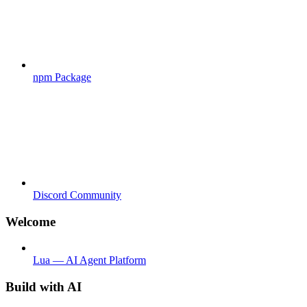
npm Package
Discord Community
Welcome
Lua — AI Agent Platform
Build with AI