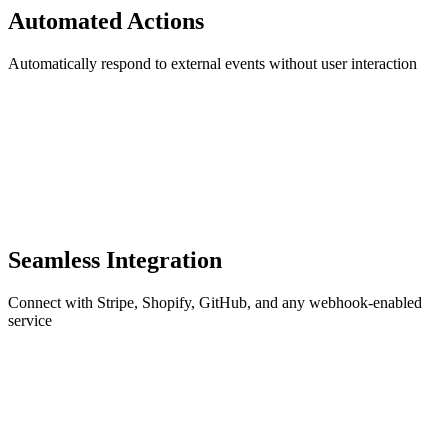
Automated Actions
Automatically respond to external events without user interaction
Seamless Integration
Connect with Stripe, Shopify, GitHub, and any webhook-enabled
service