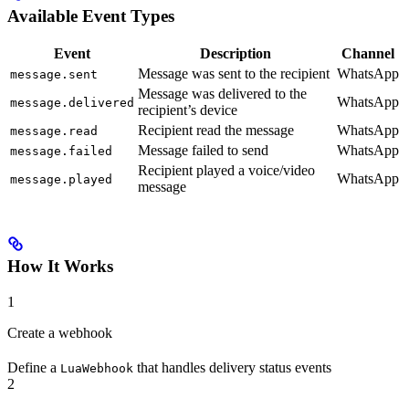
Available Event Types
Event
Description
Channel
Message was sent to the recipient
WhatsApp
message.sent
Message was delivered to the
WhatsApp
message.delivered
recipient’s device
Recipient read the message
WhatsApp
message.read
Message failed to send
WhatsApp
message.failed
Recipient played a voice/video
WhatsApp
message.played
message
How It Works
1
Create a webhook
Define a
that handles delivery status events
LuaWebhook
2