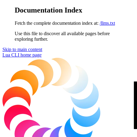
Documentation Index
Fetch the complete documentation index at:
/llms.txt
Use this file to discover all available pages before
exploring further.
Skip to main content
Lua CLI
home page