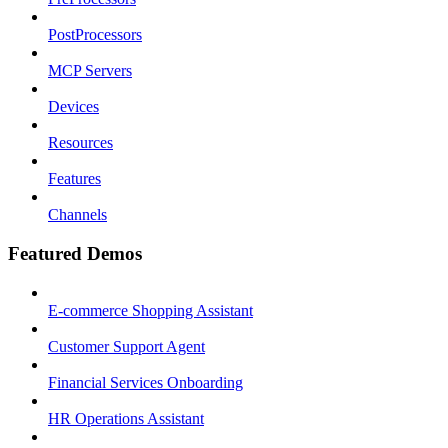
PostProcessors
MCP Servers
Devices
Resources
Features
Channels
Featured Demos
E-commerce Shopping Assistant
Customer Support Agent
Financial Services Onboarding
HR Operations Assistant