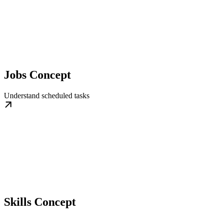
Jobs Concept
Understand scheduled tasks
Skills Concept