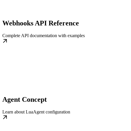
Webhooks API Reference
Complete API documentation with examples
Agent Concept
Learn about LuaAgent configuration