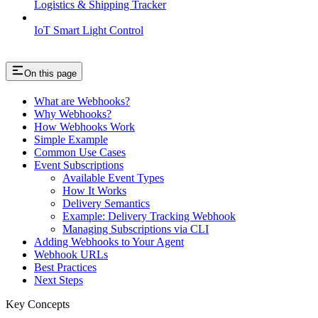
Logistics & Shipping Tracker
IoT Smart Light Control
On this page
What are Webhooks?
Why Webhooks?
How Webhooks Work
Simple Example
Common Use Cases
Event Subscriptions
Available Event Types
How It Works
Delivery Semantics
Example: Delivery Tracking Webhook
Managing Subscriptions via CLI
Adding Webhooks to Your Agent
Webhook URLs
Best Practices
Next Steps
Key Concepts