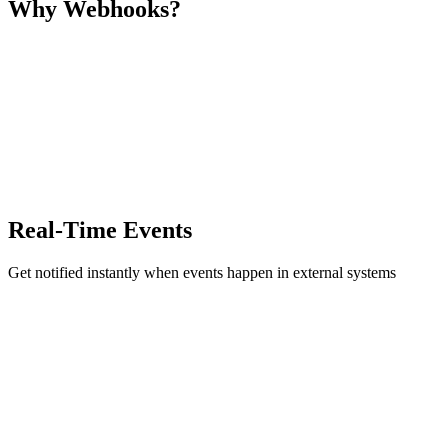
Why Webhooks?
Real-Time Events
Get notified instantly when events happen in external systems