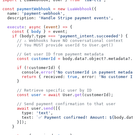
const
 paymentWebhook
 =
 new
 LuaWebhook
({
  name:
 'payment-webhook'
,
  description:
 'Handle Stripe payment events'
,
  execute
:
 async
 (
event
) 
=>
 {
    const
 { 
body
 } 
=
 event
;
    if
 (
body
?.
type
 ===
 'payment_intent.succeeded'
) {
      // ⚠️ Webhooks have NO conversational context
      // You MUST provide userId to User.get()
      // Get user ID from payment metadata
      const
 customerId
 =
 body
.
data
?.
object
?.
metadata
?.
c
      if
 (
!
customerId
) {
        console
.
error
(
'No customerId in payment metadat
        return
 { 
received:
 true
, 
error:
 'No customer ID
      }
      // Retrieve specific user by ID
      const
 user
 =
 await
 User
.
get
(
customerId
);
      // Send payment confirmation to that user
      await
 user
.
send
([{
        type:
 'text'
,
        text:
 `✅ Payment confirmed! Amount: 
${
body
.
dat
      }]);
    }