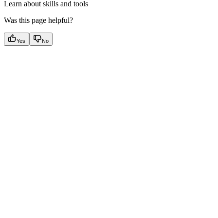
Learn about skills and tools
Was this page helpful?
Yes
No