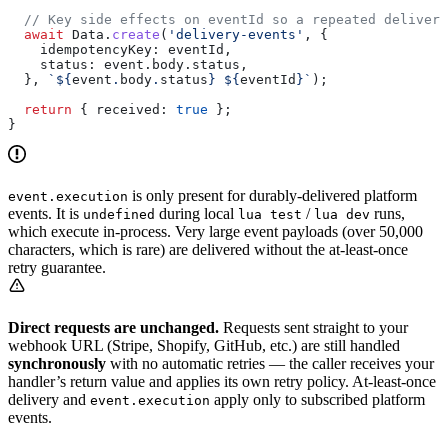
  // Key side effects on eventId so a repeated delivery
  await
 Data
.
create
(
'delivery-events'
, {
    idempotencyKey:
 eventId
,
    status:
 event
.
body
.
status
,
  }, 
`
${
event
.
body
.
status
}
 ${
eventId
}
`
);
  return
 { 
received:
 true
 };
}
is only present for durably-delivered platform
event.execution
events. It is
during local
/
runs,
undefined
lua test
lua dev
which execute in-process. Very large event payloads (over 50,000
characters, which is rare) are delivered without the at-least-once
retry guarantee.
Direct requests are unchanged.
Requests sent straight to your
webhook URL (Stripe, Shopify, GitHub, etc.) are still handled
synchronously
with no automatic retries — the caller receives your
handler’s return value and applies its own retry policy. At-least-once
delivery and
apply only to subscribed platform
event.execution
events.