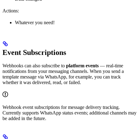
Actions:
Whatever you need!
Event Subscriptions
Webhooks can also subscribe to
platform events
— real-time
notifications from your messaging channels. When you send a
template message via WhatsApp, for example, you can track
whether it was delivered, read, or failed.
Webhook event subscriptions for message delivery tracking.
Currently supports WhatsApp status events; additional channels may
be added in the future.