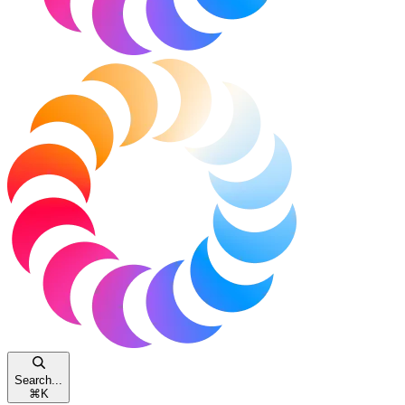
Search...
⌘
K