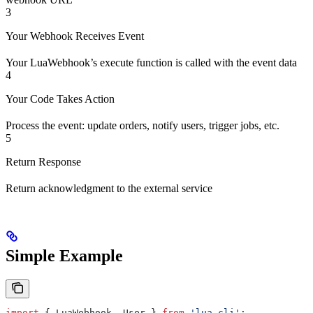
3
Your Webhook Receives Event
Your LuaWebhook’s execute function is called with the event data
4
Your Code Takes Action
Process the event: update orders, notify users, trigger jobs, etc.
5
Return Response
Return acknowledgment to the external service
Simple Example
import
 { 
LuaWebhook
, 
User
 } 
from
 'lua-cli'
;