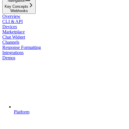
Navigation
Key Concepts
Webhooks
Overview
CLI & API
Devices
Marketplace
Chat Widget
Channels
Response Formatting
Integrations
Demos
Platform