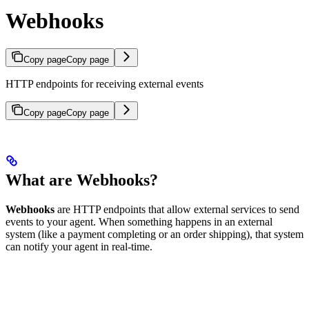
Webhooks
Copy page
Copy page
HTTP endpoints for receiving external events
Copy page
Copy page
What are Webhooks?
Webhooks
are HTTP endpoints that allow external services to send
events to your agent. When something happens in an external
system (like a payment completing or an order shipping), that system
can notify your agent in real-time.