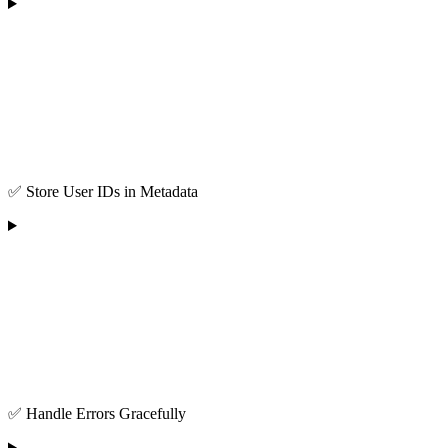
✅ Store User IDs in Metadata
✅ Handle Errors Gracefully