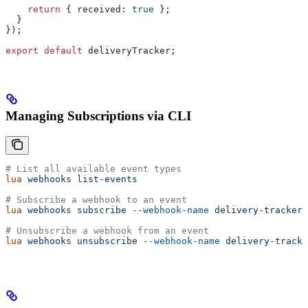
    return
 { 
received:
 true
 };
  }
});
export
 default
 deliveryTracker
;
Managing Subscriptions via CLI
# List all available event types
lua
 webhooks
 list-events
# Subscribe a webhook to an event
lua
 webhooks
 subscribe
 --webhook-name
 delivery-tracker
 
# Unsubscribe a webhook from an event
lua
 webhooks
 unsubscribe
 --webhook-name
 delivery-tracke