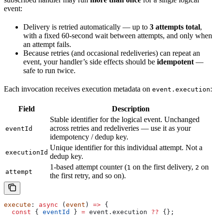
event:
Delivery is retried automatically — up to
3 attempts total
,
with a fixed 60-second wait between attempts, and only when
an attempt fails.
Because retries (and occasional redeliveries) can repeat an
event, your handler’s side effects should be
idempotent
—
safe to run twice.
Each invocation receives execution metadata on
:
event.execution
Field
Description
Stable identifier for the logical event. Unchanged
across retries and redeliveries — use it as your
eventId
idempotency / dedup key.
Unique identifier for this individual attempt. Not a
executionId
dedup key.
1-based attempt counter (
on the first delivery,
on
1
2
attempt
the first retry, and so on).
execute
: 
async
 (
event
) 
=>
 {
  const
 { 
eventId
 } 
=
 event
.
execution
 ??
 {};