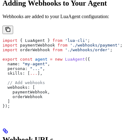
Adding Webhooks to Your Agent
Webhooks are added to your LuaAgent configuration:
import
 { 
LuaAgent
 } 
from
 'lua-cli'
;
import
 paymentWebhook
 from
 './webhooks/payment'
;
import
 orderWebhook
 from
 './webhooks/order'
;
export
 const
 agent
 =
 new
 LuaAgent
({
  name:
 "my-agent"
,
  persona:
 "..."
,
  skills:
 [
...
],
  // Add webhooks
  webhooks:
 [
    paymentWebhook
,
    orderWebhook
  ]
});
Webhook URLs