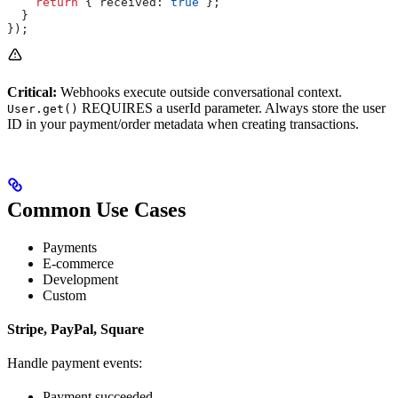
    return
 { 
received:
 true
 };
  }
});
Critical:
Webhooks execute outside conversational context.
REQUIRES a userId parameter. Always store the user
User.get()
ID in your payment/order metadata when creating transactions.
Common Use Cases
Payments
E-commerce
Development
Custom
Stripe, PayPal, Square
Handle payment events:
Payment succeeded