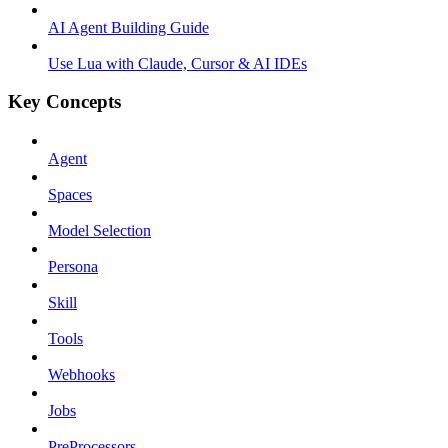
AI Agent Building Guide
Use Lua with Claude, Cursor & AI IDEs
Key Concepts
Agent
Spaces
Model Selection
Persona
Skill
Tools
Webhooks
Jobs
PreProcessors