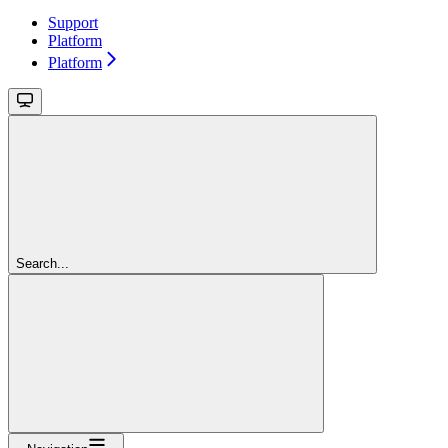
Support
Platform
Platform
Search...