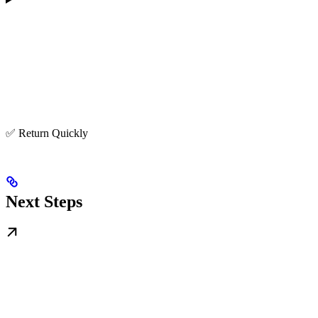
✅ Return Quickly
Next Steps