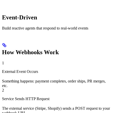
Event-Driven
Build reactive agents that respond to real-world events
How Webhooks Work
1
External Event Occurs
Something happens: payment completes, order ships, PR merges,
etc.
2
Service Sends HTTP Request
The external service (Stripe, Shopify) sends a POST request to your
webhook URL