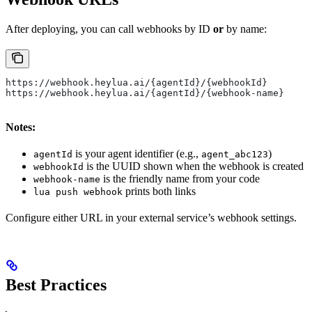
After deploying, you can call webhooks by ID
or
by name:
https://webhook.heylua.ai/{agentId}/{webhookId}
https://webhook.heylua.ai/{agentId}/{webhook-name}
Notes:
is your agent identifier (e.g.,
)
agentId
agent_abc123
is the UUID shown when the webhook is created
webhookId
is the friendly name from your code
webhook-name
prints both links
lua push webhook
Configure either URL in your external service’s webhook settings.
Best Practices