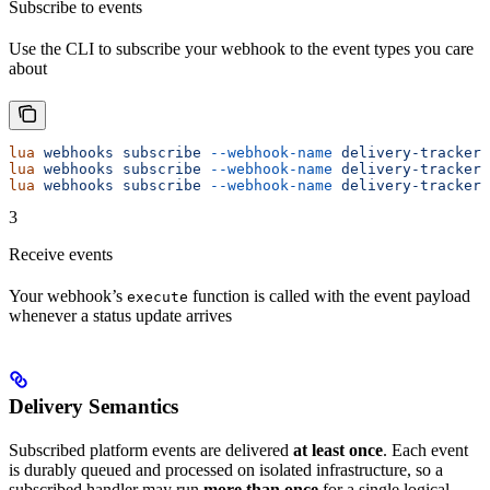
Subscribe to events
Use the CLI to subscribe your webhook to the event types you care
about
lua
 webhooks
 subscribe
 --webhook-name
 delivery-tracker
 
lua
 webhooks
 subscribe
 --webhook-name
 delivery-tracker
 
lua
 webhooks
 subscribe
 --webhook-name
 delivery-tracker
 
3
Receive events
Your webhook’s
function is called with the event payload
execute
whenever a status update arrives
Delivery Semantics
Subscribed platform events are delivered
at least once
. Each event
is durably queued and processed on isolated infrastructure, so a
subscribed handler may run
more than once
for a single logical