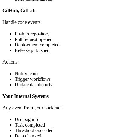
GitHub, GitLab
Handle code events:
Push to repository
Pull request opened
Deployment completed
Release published
Actions:
Notify team
Trigger workflows
Update dashboards
Your Internal Systems
Any event from your backend:
User signup
Task completed
Threshold exceeded
Data changed