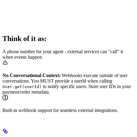
Think of it as:
A phone number for your agent - external services can “call” it
when events happen
No Conversational Context:
Webhooks execute outside of user
conversations. You MUST provide a userId when calling
to notify specific users. Store user IDs in your
User.get(userId)
payment/order metadata.
Built-in webhook support for seamless external integrations.