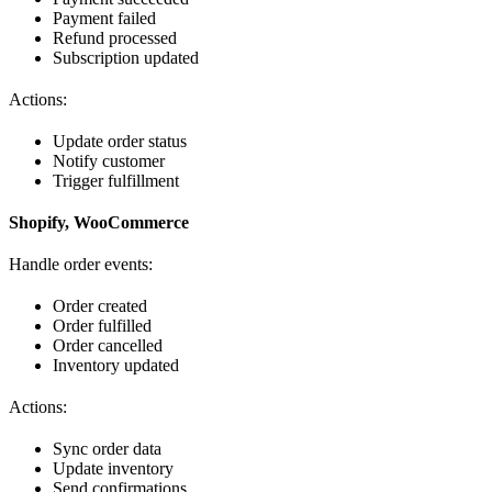
Payment failed
Refund processed
Subscription updated
Actions:
Update order status
Notify customer
Trigger fulfillment
Shopify, WooCommerce
Handle order events:
Order created
Order fulfilled
Order cancelled
Inventory updated
Actions:
Sync order data
Update inventory
Send confirmations