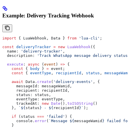
Example: Delivery Tracking Webhook
import
 { 
LuaWebhook
, 
Data
 } 
from
 'lua-cli'
;
const
 deliveryTracker
 =
 new
 LuaWebhook
({
  name:
 'delivery-tracker'
,
  description:
 'Track WhatsApp message delivery status'
  execute
:
 async
 (
event
) 
=>
 {
    const
 { 
body
 } 
=
 event
;
    const
 { 
eventType
, 
recipientId
, 
status
, 
messageWami
    await
 Data
.
create
(
'delivery-events'
, {
      messageId:
 messageWamid
,
      recipient:
 recipientId
,
      status:
 status
,
      eventType:
 eventType
,
      trackedAt:
 new
 Date
().
toISOString
()
    }, 
`
${
status
}
 - 
${
recipientId
}
`
);
    if
 (
status
 ===
 'failed'
) {
      console
.
error
(
`Message 
${
messageWamid
}
 failed for
    }