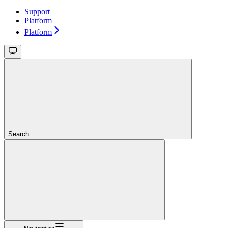
Support
Platform
Platform
Search...