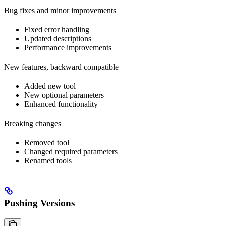
Bug fixes and minor improvements
Fixed error handling
Updated descriptions
Performance improvements
New features, backward compatible
Added new tool
New optional parameters
Enhanced functionality
Breaking changes
Removed tool
Changed required parameters
Renamed tools
Pushing Versions