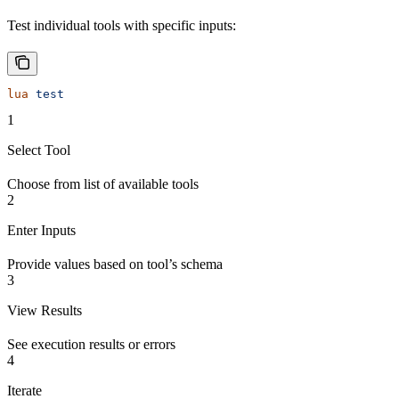
Test individual tools with specific inputs:
lua
 test
1
Select Tool
Choose from list of available tools
2
Enter Inputs
Provide values based on tool’s schema
3
View Results
See execution results or errors
4
Iterate