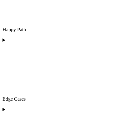
Happy Path
Edge Cases