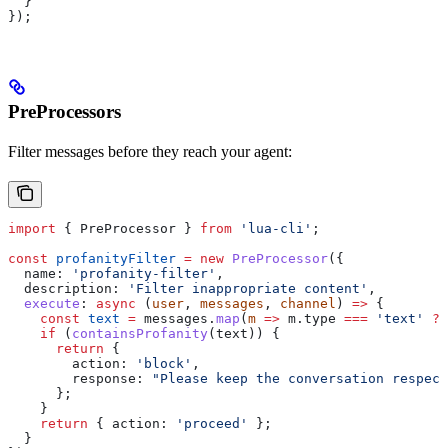
  }
});
PreProcessors
Filter messages before they reach your agent:
import
 { 
PreProcessor
 } 
from
 'lua-cli'
;
const
 profanityFilter
 =
 new
 PreProcessor
({
  name:
 'profanity-filter'
,
  description:
 'Filter inappropriate content'
,
  execute
:
 async
 (
user
, 
messages
, 
channel
) 
=>
 {
    const
 text
 =
 messages
.
map
(
m
 =>
 m
.
type
 ===
 'text'
 ?
 
    if
 (
containsProfanity
(
text
)) {
      return
 {
        action:
 'block'
,
        response:
 "Please keep the conversation respect
      };
    }
    return
 { 
action:
 'proceed'
 };
  }