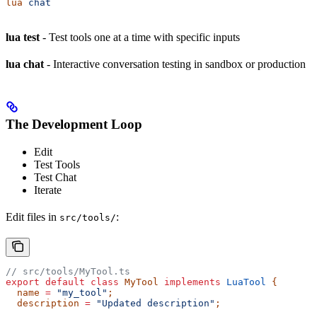
lua
 chat
lua test
- Test tools one at a time with specific inputs
lua chat
- Interactive conversation testing in sandbox or production
The Development Loop
Edit
Test Tools
Test Chat
Iterate
Edit files in
:
src/tools/
// src/tools/MyTool.ts
export
 default
 class
 MyTool
 implements
 LuaTool
 {
  name
 =
 "my_tool"
;
  description
 =
 "Updated description"
;