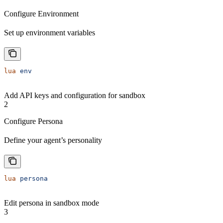
Configure Environment
Set up environment variables
lua
 env
Add API keys and configuration for sandbox
2
Configure Persona
Define your agent’s personality
lua
 persona
Edit persona in sandbox mode
3