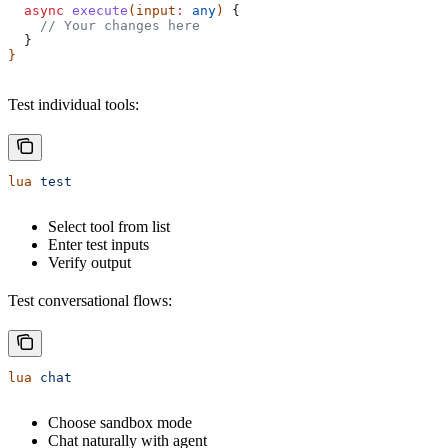
  async
 execute
(
input
:
 any
) 
{
    // Your changes here
  }
}
Test individual tools:
lua
 test
Select tool from list
Enter test inputs
Verify output
Test conversational flows:
lua
 chat
Choose sandbox mode
Chat naturally with agent