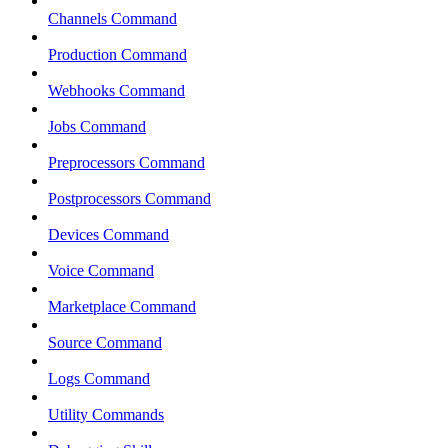
Channels Command
Production Command
Webhooks Command
Jobs Command
Preprocessors Command
Postprocessors Command
Devices Command
Voice Command
Marketplace Command
Source Command
Logs Command
Utility Commands