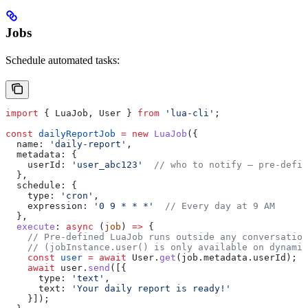
Jobs
Schedule automated tasks:
import
 { 
LuaJob
, 
User
 } 
from
 'lua-cli'
;
const
 dailyReportJob
 =
 new
 LuaJob
({
  name:
 'daily-report'
,
  metadata:
 {
    userId:
 'user_abc123'
  // who to notify — pre-defin
  },
  schedule:
 {
    type:
 'cron'
,
    expression:
 '0 9 * * *'
  // Every day at 9 AM
  },
  execute
:
 async
 (
job
) 
=>
 {
    // Pre-defined LuaJob runs outside any conversation
    // (jobInstance.user() is only available on dynamic
    const
 user
 =
 await
 User
.
get
(
job
.
metadata
.
userId
);
    await
 user
.
send
([{
      type:
 'text'
,
      text:
 'Your daily report is ready!'
    }]);