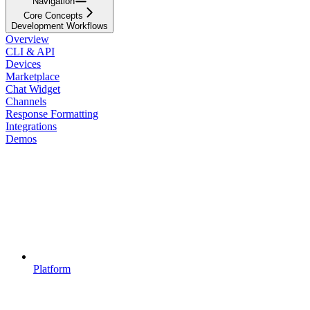
Navigation
Core Concepts
Development Workflows
Overview
CLI & API
Devices
Marketplace
Chat Widget
Channels
Response Formatting
Integrations
Demos
Platform