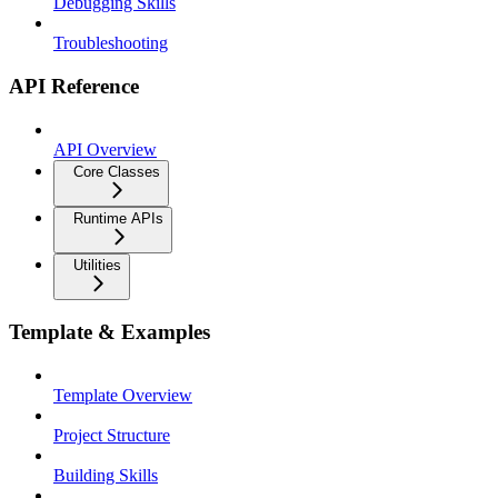
Debugging Skills
Troubleshooting
API Reference
API Overview
Core Classes
Runtime APIs
Utilities
Template & Examples
Template Overview
Project Structure
Building Skills