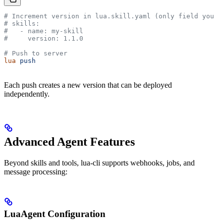
# Increment version in lua.skill.yaml (only field you s
# skills:
#   - name: my-skill
#     version: 1.1.0
# Push to server
lua
 push
Each push creates a new version that can be deployed
independently.
Advanced Agent Features
Beyond skills and tools, lua-cli supports webhooks, jobs, and
message processing:
LuaAgent Configuration