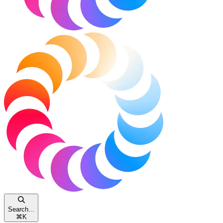
Search...
⌘
K