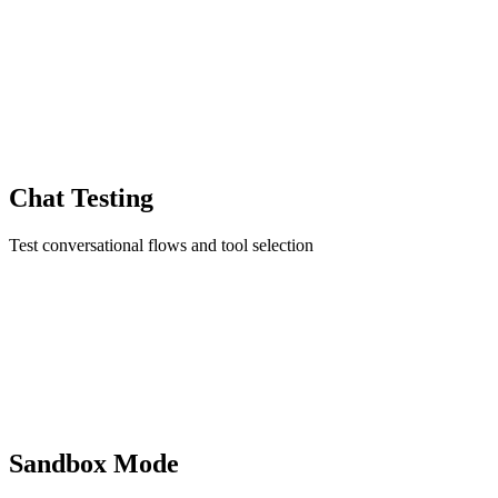
Chat Testing
Test conversational flows and tool selection
Sandbox Mode