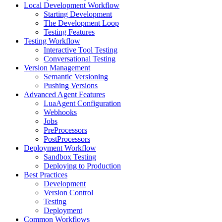
Local Development Workflow
Starting Development
The Development Loop
Testing Features
Testing Workflow
Interactive Tool Testing
Conversational Testing
Version Management
Semantic Versioning
Pushing Versions
Advanced Agent Features
LuaAgent Configuration
Webhooks
Jobs
PreProcessors
PostProcessors
Deployment Workflow
Sandbox Testing
Deploying to Production
Best Practices
Development
Version Control
Testing
Deployment
Common Workflows