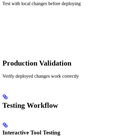
Test with local changes before deploying
Production Validation
Verify deployed changes work correctly
Testing Workflow
Interactive Tool Testing