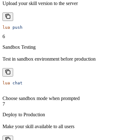
Upload your skill version to the server
lua
 push
6
Sandbox Testing
Test in sandbox environment before production
lua
 chat
Choose sandbox mode when prompted
7
Deploy to Production
Make your skill available to all users