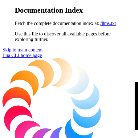
Documentation Index
Fetch the complete documentation index at:
/llms.txt
Use this file to discover all available pages before
exploring further.
Skip to main content
Lua CLI
home page