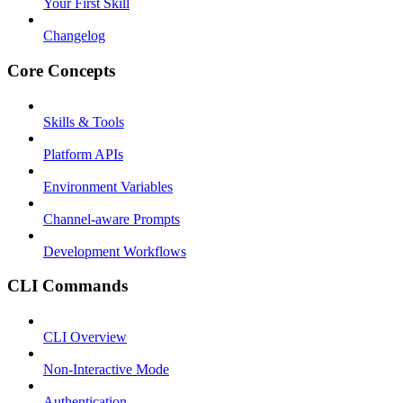
Your First Skill
Changelog
Core Concepts
Skills & Tools
Platform APIs
Environment Variables
Channel-aware Prompts
Development Workflows
CLI Commands
CLI Overview
Non-Interactive Mode
Authentication