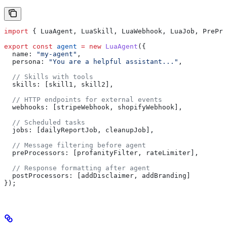
import
 { 
LuaAgent
, 
LuaSkill
, 
LuaWebhook
, 
LuaJob
, 
PrePro
export
 const
 agent
 =
 new
 LuaAgent
({
  name:
 "my-agent"
,
  persona:
 "You are a helpful assistant..."
,
  // Skills with tools
  skills:
 [
skill1
, 
skill2
],
  // HTTP endpoints for external events
  webhooks:
 [
stripeWebhook
, 
shopifyWebhook
],
  // Scheduled tasks
  jobs:
 [
dailyReportJob
, 
cleanupJob
],
  // Message filtering before agent
  preProcessors:
 [
profanityFilter
, 
rateLimiter
],
  // Response formatting after agent
  postProcessors:
 [
addDisclaimer
, 
addBranding
]
});