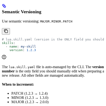
Semantic Versioning
Use semantic versioning:
MAJOR.MINOR.PATCH
# lua.skill.yaml (version is the ONLY field you should 
skills
:
  - 
name
: 
my-skill
    version
: 
1.2.3
The
file is auto-managed by the CLI. The
version
lua.skill.yaml
number
is the only field you should manually edit when preparing a
new release. All other fields are managed automatically.
When to increment:
PATCH (1.2.3 → 1.2.4)
MINOR (1.2.3 → 1.3.0)
MAJOR (1.2.3 → 2.0.0)