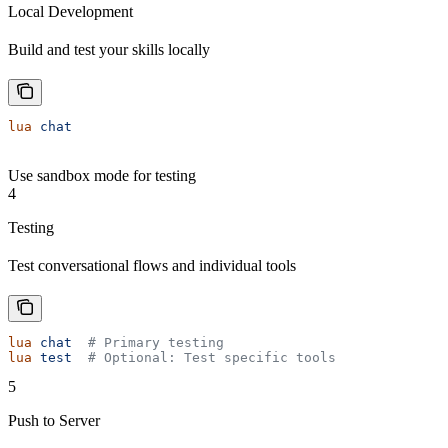
Local Development
Build and test your skills locally
lua
 chat
Use sandbox mode for testing
4
Testing
Test conversational flows and individual tools
lua
 chat
  # Primary testing
lua
 test
  # Optional: Test specific tools
5
Push to Server