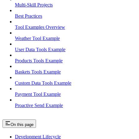
Multi-Skill Projects
Best Practices
Tool Examples Overview
Weather Tool Example
User Data Tools Example
Products Tools Example
Baskets Tools Example
Custom Data Tools Example
Payment Tool Example
Proactive Send Example
On this page
Development Lifecycle