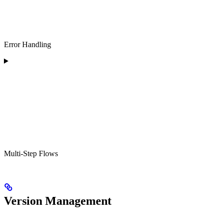
Error Handling
Multi-Step Flows
Version Management