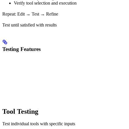
Verify tool selection and execution
Repeat: Edit → Test → Refine
Test until satisfied with results
Testing Features
Tool Testing
Test individual tools with specific inputs