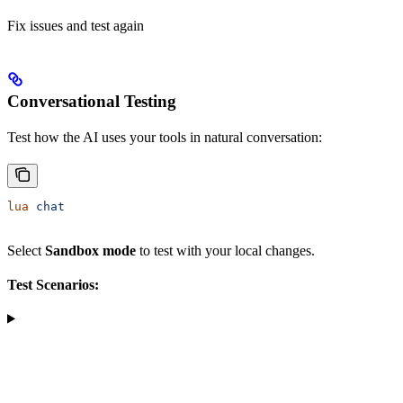
Fix issues and test again
Conversational Testing
Test how the AI uses your tools in natural conversation:
lua
 chat
Select
Sandbox mode
to test with your local changes.
Test Scenarios: