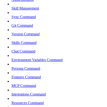
Skill Management
Sync Command
Git Command
Version Command
Skills Command
Chat Command
Environment Variables Command
Persona Command
Features Command
MCP Command
Integrations Command
Resources Command