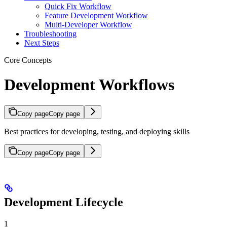
Quick Fix Workflow
Feature Development Workflow
Multi-Developer Workflow
Troubleshooting
Next Steps
Core Concepts
Development Workflows
Copy page
Copy page
Best practices for developing, testing, and deploying skills
Copy page
Copy page
Development Lifecycle
1