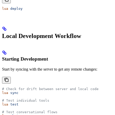
lua
 deploy
Local Development Workflow
Starting Development
Start by syncing with the server to get any remote changes:
# Check for drift between server and local code
lua
 sync
# Test individual tools
lua
 test
# Test conversational flows