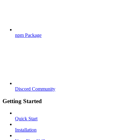
npm Package
Discord Community
Getting Started
Quick Start
Installation