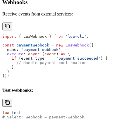
Webhooks
Receive events from external services:
import
 { 
LuaWebhook
 } 
from
 'lua-cli'
;
const
 paymentWebhook
 =
 new
 LuaWebhook
({
  name:
 'payment-webhook'
,
  execute
:
 async
 (
event
) 
=>
 {
    if
 (
event
.
type
 ===
 'payment.succeeded'
) {
      // Handle payment confirmation
    }
  }
});
Test webhooks:
lua
 test
# Select: Webhook → payment-webhook