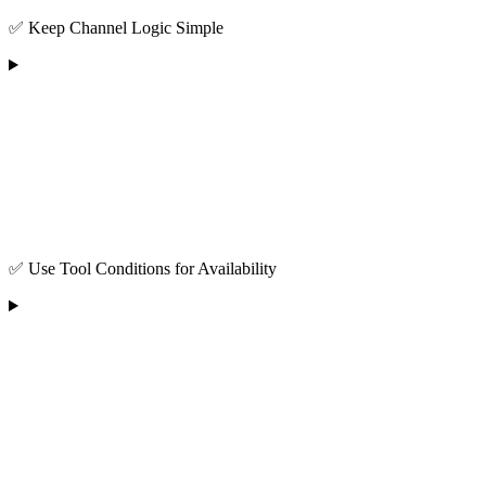
✅ Keep Channel Logic Simple
✅ Use Tool Conditions for Availability