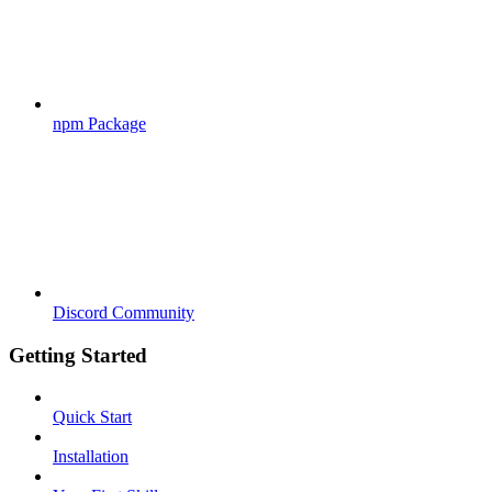
npm Package
Discord Community
Getting Started
Quick Start
Installation