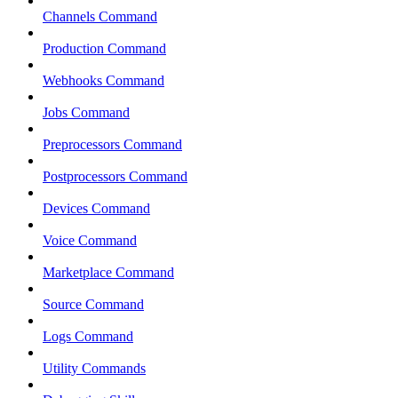
Channels Command
Production Command
Webhooks Command
Jobs Command
Preprocessors Command
Postprocessors Command
Devices Command
Voice Command
Marketplace Command
Source Command
Logs Command
Utility Commands