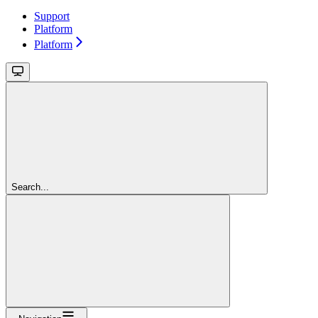
Support
Platform
Platform
Search...