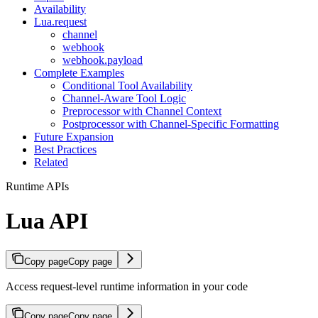
Availability
Lua.request
channel
webhook
webhook.payload
Complete Examples
Conditional Tool Availability
Channel-Aware Tool Logic
Preprocessor with Channel Context
Postprocessor with Channel-Specific Formatting
Future Expansion
Best Practices
Related
Runtime APIs
Lua API
Copy page
Copy page
Access request-level runtime information in your code
Copy page
Copy page