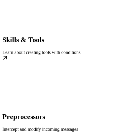
Skills & Tools
Learn about creating tools with conditions
Preprocessors
Intercept and modify incoming messages