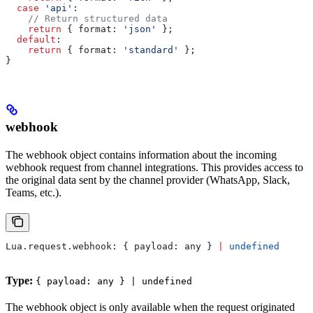
  case
 'api'
:
    // Return structured data
    return
 { 
format:
 'json'
 };
  default
:
    return
 { 
format:
 'standard'
 };
}
webhook
The webhook object contains information about the incoming
webhook request from channel integrations. This provides access to
the original data sent by the channel provider (WhatsApp, Slack,
Teams, etc.).
Lua
.
request
.
webhook
: { 
payload:
 any
 } 
|
 undefined
Type:
{ payload: any } | undefined
The webhook object is only available when the request originated