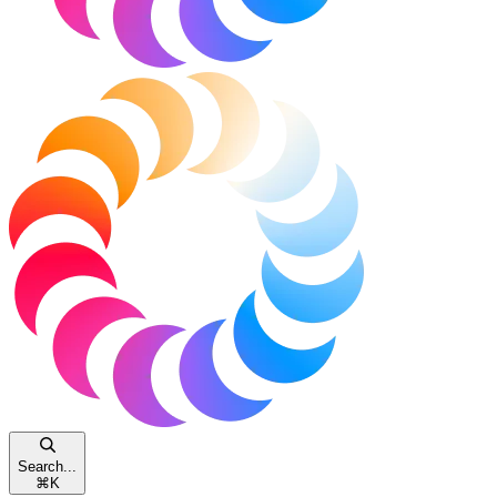
Search...
⌘
K