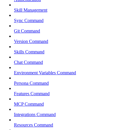
Skill Management
Sync Command
Git Command
Version Command
Skills Command
Chat Command
Environment Variables Command
Persona Command
Features Command
MCP Command
Integrations Command
Resources Command