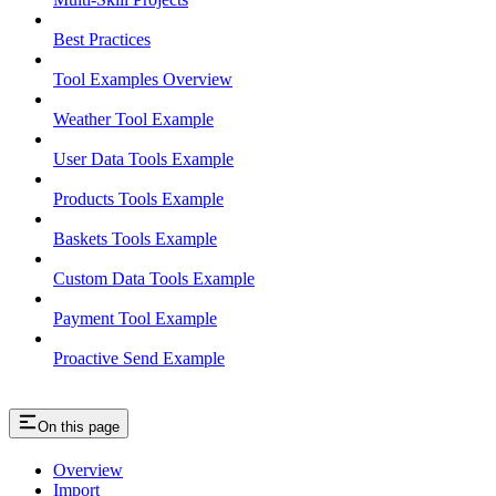
Best Practices
Tool Examples Overview
Weather Tool Example
User Data Tools Example
Products Tools Example
Baskets Tools Example
Custom Data Tools Example
Payment Tool Example
Proactive Send Example
On this page
Overview
Import