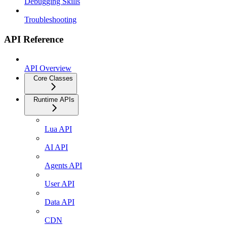
Debugging Skills
Troubleshooting
API Reference
API Overview
Core Classes
Runtime APIs
Lua API
AI API
Agents API
User API
Data API
CDN