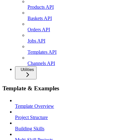
Products API
Baskets API
Orders API
Jobs API
Templates API
Channels API
Utilities
Template & Examples
Template Overview
Project Structure
Building Skills
Multi-Skill Projects