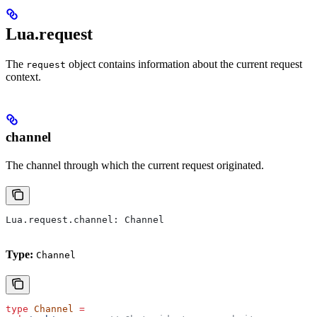
Lua.request
The
object contains information about the current request
request
context.
channel
The channel through which the current request originated.
Lua
.
request
.
channel
: 
Channel
Type:
Channel
type
 Channel
 =