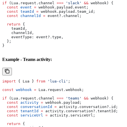
if
 (
Lua
.
request
.
channel
 ===
 'slack'
 &&
 webhook
) {
  const
 event
 =
 webhook
.
payload
.
event
;
  const
 teamId
 =
 webhook
.
payload
.
team_id
;
  const
 channelId
 =
 event
?.
channel
;
  return
 {
    teamId
,
    channelId
,
    eventType:
 event
?.
type
,
  };
}
Example - Teams activity:
import
 { 
Lua
 } 
from
 'lua-cli'
;
const
 webhook
 =
 Lua
.
request
.
webhook
;
if
 (
Lua
.
request
.
channel
 ===
 'teams'
 &&
 webhook
) {
  const
 activity
 =
 webhook
.
payload
;
  const
 conversationId
 =
 activity
.
conversation
?.
id
;
  const
 tenantId
 =
 activity
.
conversation
?.
tenantId
;
  const
 serviceUrl
 =
 activity
.
serviceUrl
;
  return
 {