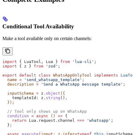
Conditional Tool Availability
Make a tool available only on certain channels:
import
 { 
LuaTool
, 
Lua
 } 
from
 'lua-cli'
;
import
 { 
z
 } 
from
 'zod'
;
export
 default
 class
 WhatsAppOnlyTool
 implements
 LuaToo
  name
 =
 'send_whatsapp_template'
;
  description
 =
 'Send a WhatsApp message template'
;
  inputSchema
 =
 z
.
object
({
    templateId:
 z
.
string
()
,
  });
  // Tool only shows up on WhatsApp
  condition
 =
 async
 () 
=>
 {
    return
 Lua
.
request
.
channel
 ===
 'whatsapp'
;
  }
;
  async
 execute
(
input
:
 z
.
infer
<
typeof
 this
.
inputSchema
>