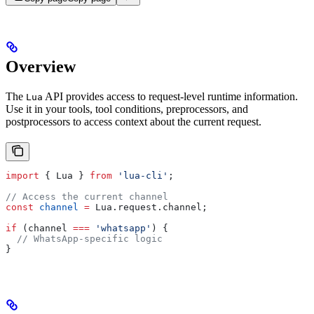
Overview
The
API provides access to request-level runtime information.
Lua
Use it in your tools, tool conditions, preprocessors, and
postprocessors to access context about the current request.
import
 { 
Lua
 } 
from
 'lua-cli'
;
// Access the current channel
const
 channel
 =
 Lua
.
request
.
channel
;
if
 (
channel
 ===
 'whatsapp'
) {
  // WhatsApp-specific logic
}