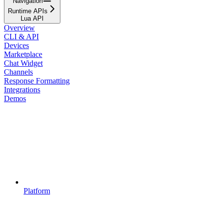
Navigation
Runtime APIs
Lua API
Overview
CLI & API
Devices
Marketplace
Chat Widget
Channels
Response Formatting
Integrations
Demos
Platform