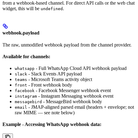
from a webhook-based channel. For direct API calls or the web chat
widget, this will be
.
undefined
webhook.payload
The raw, unmodified webhook payload from the channel provider.
Available for channels:
- Full WhatsApp Cloud API webhook payload
whatsapp
- Slack Events API payload
slack
- Microsoft Teams activity object
teams
- Front webhook body
front
- Facebook Messenger webhook event
facebook
- Instagram Messaging webhook event
instagram
- MessageBird webhook body
messagebird
- JMAP-aligned parsed email (headers + envelope; not
email
raw MIME — see note below)
Example - Accessing WhatsApp webhook data: