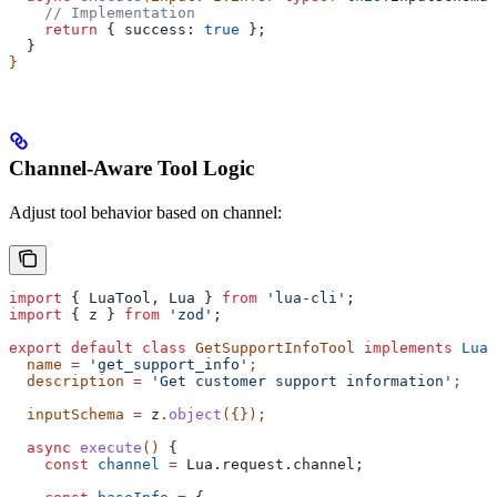
    // Implementation
    return
 { 
success:
 true
 };
  }
}
Channel-Aware Tool Logic
Adjust tool behavior based on channel:
import
 { 
LuaTool
, 
Lua
 } 
from
 'lua-cli'
;
import
 { 
z
 } 
from
 'zod'
;
export
 default
 class
 GetSupportInfoTool
 implements
 LuaT
  name
 =
 'get_support_info'
;
  description
 =
 'Get customer support information'
;
  inputSchema
 =
 z
.
object
({});
  async
 execute
() 
{
    const
 channel
 =
 Lua
.
request
.
channel
;