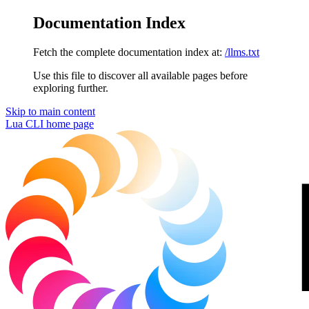
Documentation Index
Fetch the complete documentation index at:
/llms.txt
Use this file to discover all available pages before
exploring further.
Skip to main content
Lua CLI
home page