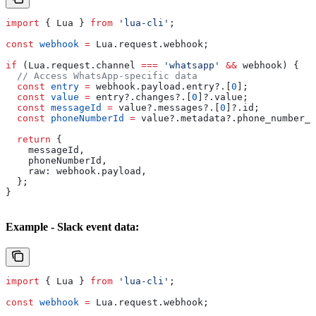
import
 { 
Lua
 } 
from
 'lua-cli'
;
const
 webhook
 =
 Lua
.
request
.
webhook
;
if
 (
Lua
.
request
.
channel
 ===
 'whatsapp'
 &&
 webhook
) {
  // Access WhatsApp-specific data
  const
 entry
 =
 webhook
.
payload
.
entry
?.[
0
];
  const
 value
 =
 entry
?.
changes
?.[
0
]?.
value
;
  const
 messageId
 =
 value
?.
messages
?.[
0
]?.
id
;
  const
 phoneNumberId
 =
 value
?.
metadata
?.
phone_number_i
  return
 {
    messageId
,
    phoneNumberId
,
    raw:
 webhook
.
payload
,
  };
}
Example - Slack event data:
import
 { 
Lua
 } 
from
 'lua-cli'
;
const
 webhook
 =
 Lua
.
request
.
webhook
;