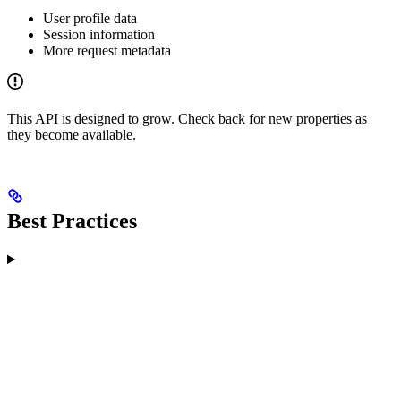
User profile data
Session information
More request metadata
This API is designed to grow. Check back for new properties as
they become available.
Best Practices