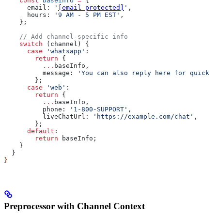
    const
 baseInfo
 =
 {
      email:
 '
[email protected]
'
,
      hours:
 '9 AM - 5 PM EST'
,
    };
    // Add channel-specific info
    switch
 (
channel
) {
      case
 'whatsapp'
:
        return
 {
          ...
baseInfo
,
          message:
 'You can also reply here for quick s
        };
      case
 'web'
:
        return
 {
          ...
baseInfo
,
          phone:
 '1-800-SUPPORT'
,
          liveChatUrl:
 'https://example.com/chat'
,
        };
      default
:
        return
 baseInfo
;
    }
  }
}
Preprocessor with Channel Context