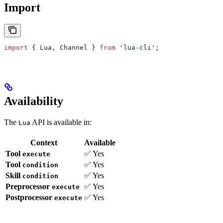
Import
import
 { 
Lua
, 
Channel
 } 
from
 'lua-cli'
;
Availability
The
API is available in:
Lua
Context
Available
Tool
✅ Yes
execute
Tool
✅ Yes
condition
Skill
✅ Yes
condition
Preprocessor
✅ Yes
execute
Postprocessor
✅ Yes
execute