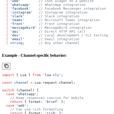
  |
 'web'
         // Chat widget on a website
  |
 'whatsapp'
    // WhatsApp integration
  |
 'facebook'
    // Facebook Messenger integration
  |
 'instagram'
   // Instagram integration
  |
 'slack'
       // Slack integration
  |
 'teams'
       // Microsoft Teams integration
  |
 'front'
       // Front integration
  |
 'messagebird'
 // MessageBird integration
  |
 'api'
         // Direct HTTP API call
  |
 'dev'
         // Local development / CLI testing
  |
 'email'
       // Email integration
  |
 string
;       
// Any other channel
Example - Channel-specific behavior:
import
 { 
Lua
 } 
from
 'lua-cli'
;
const
 channel
 =
 Lua
.
request
.
channel
;
switch
 (
channel
) {
  case
 'whatsapp'
:
    // Keep responses concise for mobile
    return
 { 
format:
 'brief'
 };
  case
 'web'
:
    // Can use rich formatting
    return
 { 
format:
 'rich'
 };