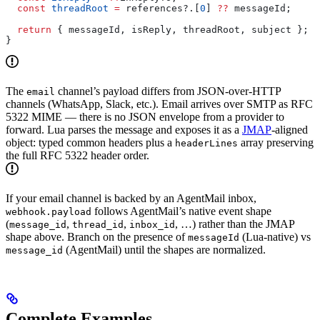
  const
 threadRoot
 =
 references
?.[
0
] 
??
 messageId
;
  return
 { 
messageId
, 
isReply
, 
threadRoot
, 
subject
 };
}
The
channel’s payload differs from JSON-over-HTTP
email
channels (WhatsApp, Slack, etc.). Email arrives over SMTP as RFC
5322 MIME — there is no JSON envelope from a provider to
forward. Lua parses the message and exposes it as a
JMAP
-aligned
object: typed common headers plus a
array preserving
headerLines
the full RFC 5322 header order.
If your email channel is backed by an AgentMail inbox,
follows AgentMail’s native event shape
webhook.payload
(
,
,
, …) rather than the JMAP
message_id
thread_id
inbox_id
shape above. Branch on the presence of
(Lua-native) vs
messageId
(AgentMail) until the shapes are normalized.
message_id
Complete Examples