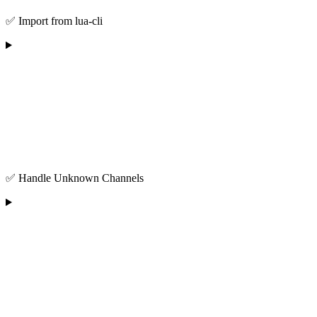
✅ Import from lua-cli
✅ Handle Unknown Channels