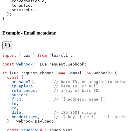
    conversationId
,
    tenantId
,
    serviceUrl
,
  };
}
Example - Email metadata:
import
 { 
Lua
 } 
from
 'lua-cli'
;
const
 webhook
 =
 Lua
.
request
.
webhook
;
if
 (
Lua
.
request
.
channel
 ===
 'email'
 &&
 webhook
) {
  const
 {
    messageId
,        
// bare ID, no <angle brackets>
    inReplyTo
,        
// bare ID, or null
    references
,       
// array of bare IDs
    subject
,
    from
,             
// [{ address, name }]
    to
,
    cc
,
    date
,             
// ISO 8601 string
    headerLines
,      
// [{ key, line }] — full ordered
  } 
=
 webhook
.
payload
;
  const
 isReply
 =
 !!
inReplyTo
;