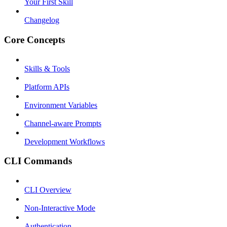
Your First Skill
Changelog
Core Concepts
Skills & Tools
Platform APIs
Environment Variables
Channel-aware Prompts
Development Workflows
CLI Commands
CLI Overview
Non-Interactive Mode
Authentication