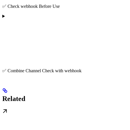
✅ Check webhook Before Use
✅ Combine Channel Check with webhook
Related