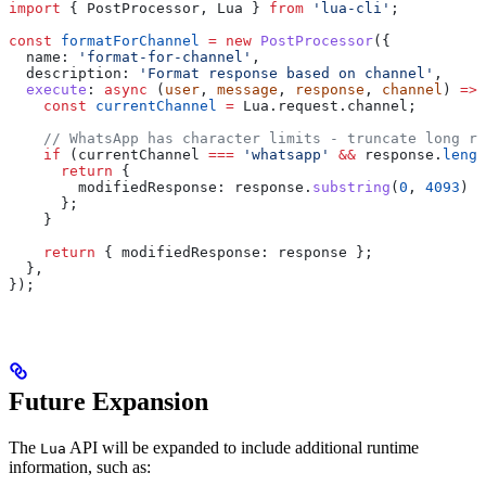
import
 { 
PostProcessor
, 
Lua
 } 
from
 'lua-cli'
;
const
 formatForChannel
 =
 new
 PostProcessor
({
  name:
 'format-for-channel'
,
  description:
 'Format response based on channel'
,
  execute
:
 async
 (
user
, 
message
, 
response
, 
channel
) 
=>
 
    const
 currentChannel
 =
 Lua
.
request
.
channel
;
    // WhatsApp has character limits - truncate long re
    if
 (
currentChannel
 ===
 'whatsapp'
 &&
 response
.
lengt
      return
 {
        modifiedResponse:
 response
.
substring
(
0
, 
4093
) 
+
      };
    }
    return
 { 
modifiedResponse:
 response
 };
  },
});
Future Expansion
The
API will be expanded to include additional runtime
Lua
information, such as: