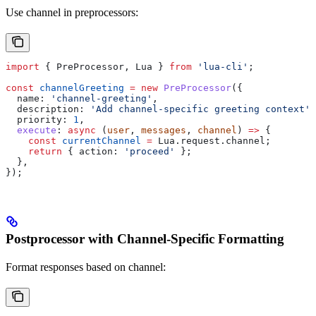
Use channel in preprocessors:
import
 { 
PreProcessor
, 
Lua
 } 
from
 'lua-cli'
;
const
 channelGreeting
 =
 new
 PreProcessor
({
  name:
 'channel-greeting'
,
  description:
 'Add channel-specific greeting context'
,
  priority:
 1
,
  execute
:
 async
 (
user
, 
messages
, 
channel
) 
=>
 {
    const
 currentChannel
 =
 Lua
.
request
.
channel
;
    return
 { 
action:
 'proceed'
 };
  },
});
Postprocessor with Channel-Specific Formatting
Format responses based on channel: