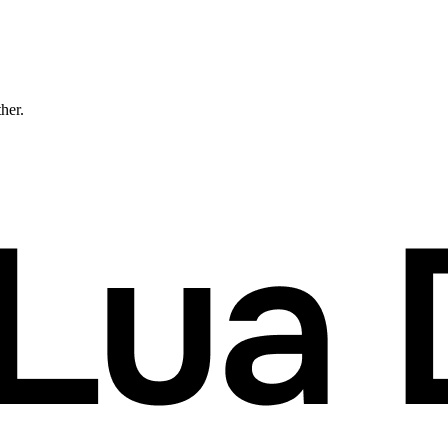
ther.