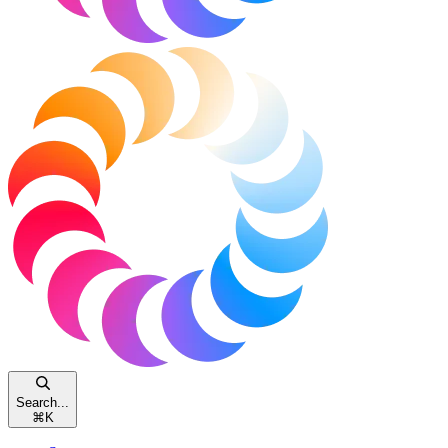
Search...
⌘
K