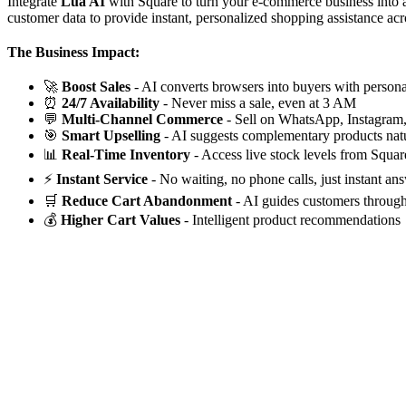
Integrate
Lua AI
with Square to turn your e-commerce business into a
customer data to provide instant, personalized shopping assistance acr
The Business Impact:
🚀
Boost Sales
- AI converts browsers into buyers with perso
⏰
24/7 Availability
- Never miss a sale, even at 3 AM
💬
Multi-Channel Commerce
- Sell on WhatsApp, Instagram
🎯
Smart Upselling
- AI suggests complementary products natu
📊
Real-Time Inventory
- Access live stock levels from Squar
⚡
Instant Service
- No waiting, no phone calls, just instant an
🛒
Reduce Cart Abandonment
- AI guides customers throug
💰
Higher Cart Values
- Intelligent product recommendations