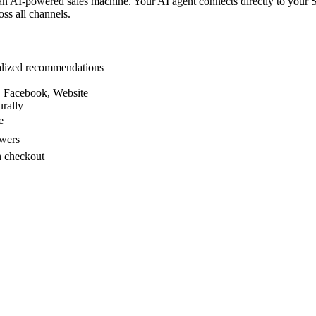
n AI-powered sales machine. Your AI agent connects directly to your S
oss all channels.
nalized recommendations
, Facebook, Website
rally
e
swers
h checkout