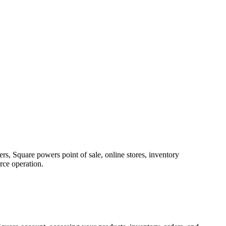
rs, Square powers point of sale, online stores, inventory
rce operation.