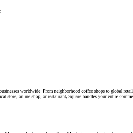
t
 businesses worldwide. From neighborhood coffee shops to global retaile
l store, online shop, or restaurant, Square handles your entire comme