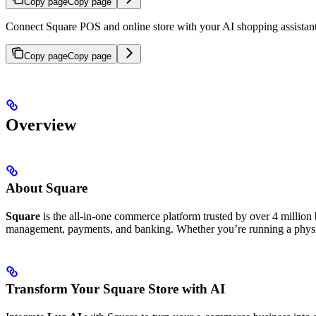
Copy page
Copy page
Connect Square POS and online store with your AI shopping assistan
Copy page
Copy page
Overview
About Square
Square
is the all-in-one commerce platform trusted by over 4 million
management, payments, and banking. Whether you’re running a physica
Transform Your Square Store with AI