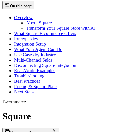
On this page
Overview
About Square
Transform Your Square Store with AI
What Square E-commerce Offers
Prerequisites
Integration Setup
What Your Agent Can Do
Use Cases by Industry
Multi-Channel Sales
Disconnecting Square Integration
Real-World Examples
Troubleshooting
Best Practices
Pricing & Square Plans
Next Steps
E-commerce
Square