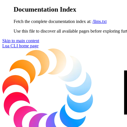
Documentation Index
Fetch the complete documentation index at:
/llms.txt
Use this file to discover all available pages before exploring fur
Skip to main content
Lua CLI
home page