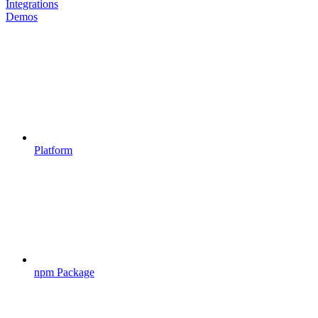
Integrations
Demos
Platform
npm Package