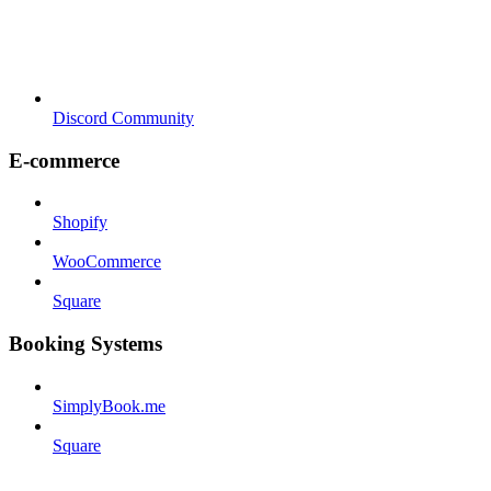
Discord Community
E-commerce
Shopify
WooCommerce
Square
Booking Systems
SimplyBook.me
Square