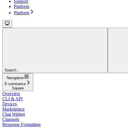
Support
Platform
Platform
Search...
Navigation
E-commerce
Square
Overview
CLI & API
Devices
Marketplace
Chat Widget
Channels
Response Formatting