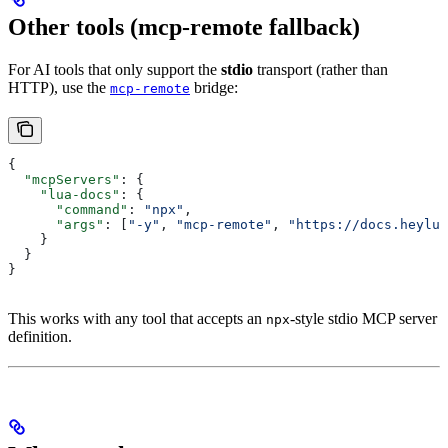
Other tools (mcp-remote fallback)
For AI tools that only support the
stdio
transport (rather than
HTTP), use the
bridge:
mcp-remote
{
  "mcpServers"
: {
    "lua-docs"
: {
      "command"
: 
"npx"
,
      "args"
: [
"-y"
, 
"mcp-remote"
, 
"https://docs.heylua
    }
  }
}
This works with any tool that accepts an
-style stdio MCP server
npx
definition.