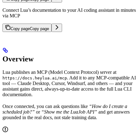
Connect Lua’s documentation to your AI coding assistant in minutes
via MCP
Copy page
Copy page
Overview
Lua publishes an MCP (Model Context Protocol) server at
. Add it to any MCP-compatible AI
https://docs.heylua.ai/mcp
tool — Claude Desktop, Cursor, Windsurf, and others — and your
assistant gains direct, always-up-to-date access to the full Lua CLI
documentation.
Once connected, you can ask questions like
“How do I create a
scheduled job?”
or
“Show me the LuaJob API”
and get answers
grounded in the real docs, not stale training data.