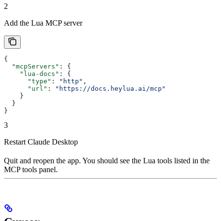
2
Add the Lua MCP server
{
  "mcpServers"
: {
    "lua-docs"
: {
      "type"
: 
"http"
,
      "url"
: 
"https://docs.heylua.ai/mcp"
    }
  }
}
3
Restart Claude Desktop
Quit and reopen the app. You should see the Lua tools listed in the
MCP tools panel.