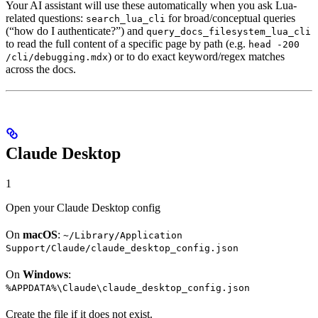
Your AI assistant will use these automatically when you ask Lua-
related questions:
for broad/conceptual queries
search_lua_cli
(“how do I authenticate?”) and
query_docs_filesystem_lua_cli
to read the full content of a specific page by path (e.g.
head -200
) or to do exact keyword/regex matches
/cli/debugging.mdx
across the docs.
Claude Desktop
1
Open your Claude Desktop config
On
macOS
:
~/Library/Application
Support/Claude/claude_desktop_config.json
On
Windows
:
%APPDATA%\Claude\claude_desktop_config.json
Create the file if it does not exist.