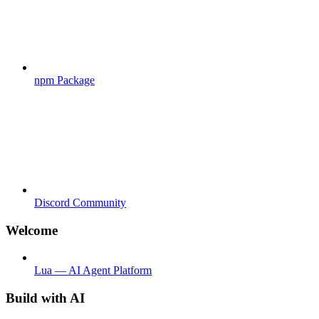
npm Package
Discord Community
Welcome
Lua — AI Agent Platform
Build with AI