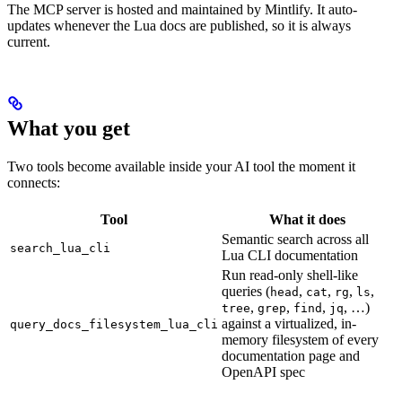
The MCP server is hosted and maintained by Mintlify. It auto-
updates whenever the Lua docs are published, so it is always
current.
What you get
Two tools become available inside your AI tool the moment it
connects:
Tool
What it does
Semantic search across all
search_lua_cli
Lua CLI documentation
Run read-only shell-like
queries (
,
,
,
,
head
cat
rg
ls
,
,
,
, …)
tree
grep
find
jq
against a virtualized, in-
query_docs_filesystem_lua_cli
memory filesystem of every
documentation page and
OpenAPI spec