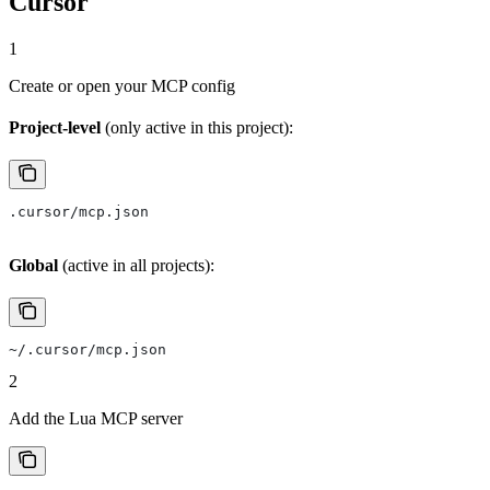
Cursor
1
Create or open your MCP config
Project-level
(only active in this project):
.cursor/mcp.json
Global
(active in all projects):
~/.cursor/mcp.json
2
Add the Lua MCP server