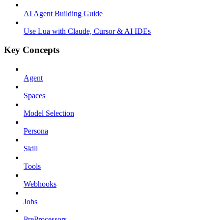
AI Agent Building Guide
Use Lua with Claude, Cursor & AI IDEs
Key Concepts
Agent
Spaces
Model Selection
Persona
Skill
Tools
Webhooks
Jobs
PreProcessors