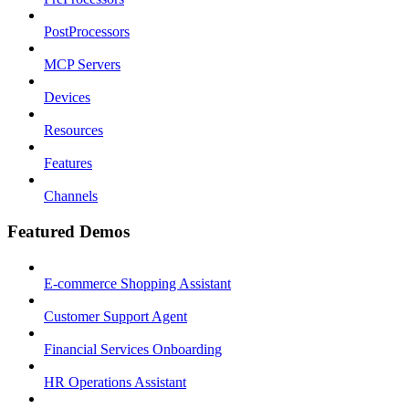
PostProcessors
MCP Servers
Devices
Resources
Features
Channels
Featured Demos
E-commerce Shopping Assistant
Customer Support Agent
Financial Services Onboarding
HR Operations Assistant