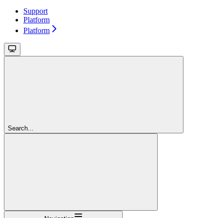
Support
Platform
Platform
Search...