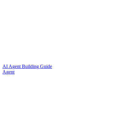
AI Agent Building Guide
Agent