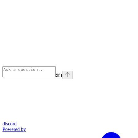
⌘
I
discord
Powered by