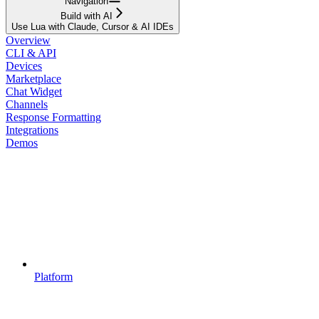
Navigation
Build with AI
Use Lua with Claude, Cursor & AI IDEs
Overview
CLI & API
Devices
Marketplace
Chat Widget
Channels
Response Formatting
Integrations
Demos
Platform