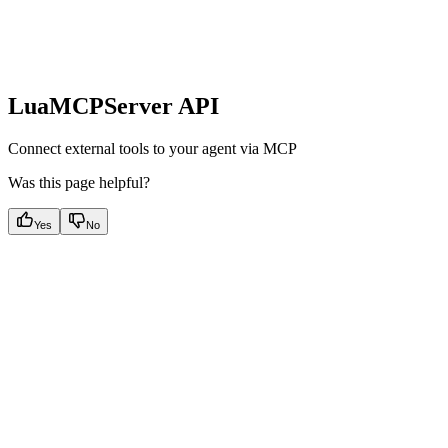
LuaMCPServer API
Connect external tools to your agent via MCP
Was this page helpful?
Yes
No