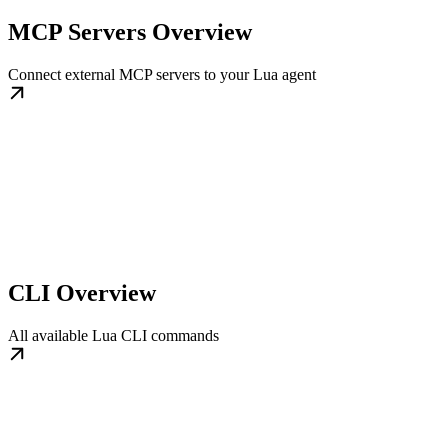
MCP Servers Overview
Connect external MCP servers to your Lua agent
CLI Overview
All available Lua CLI commands