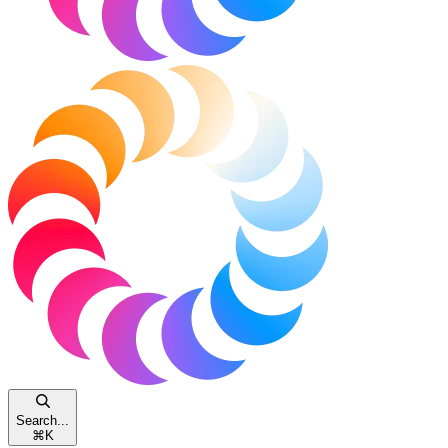
Search...
⌘
K