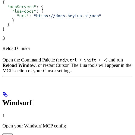
{
  "mcpServers"
: {
    "lua-docs"
: {
      "url"
: 
"https://docs.heylua.ai/mcp"
    }
  }
}
3
Reload Cursor
Open the Command Palette (
) and run
Cmd/Ctrl + Shift + P
Reload Window
, or restart Cursor. The Lua tools will appear in the
MCP section of your Cursor settings.
Windsurf
1
Open your Windsurf MCP config