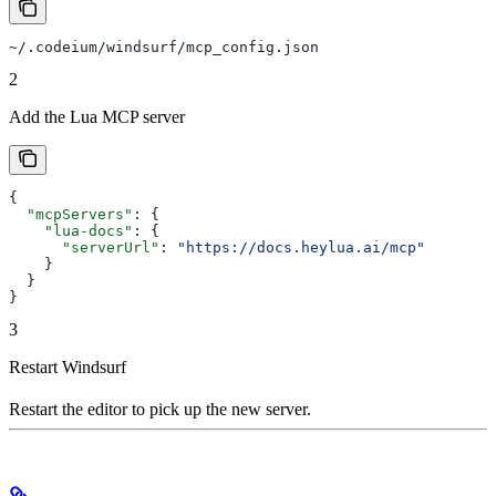
~/.codeium/windsurf/mcp_config.json
2
Add the Lua MCP server
{
  "mcpServers"
: {
    "lua-docs"
: {
      "serverUrl"
: 
"https://docs.heylua.ai/mcp"
    }
  }
}
3
Restart Windsurf
Restart the editor to pick up the new server.