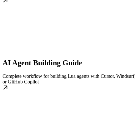
AI Agent Building Guide
Complete workflow for building Lua agents with Cursor, Windsurf,
or GitHub Copilot