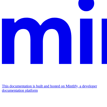
This documentation is built and hosted on Mintlify, a developer
documentation platform