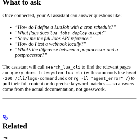
What to ask
Once connected, your AI assistant can answer questions like:
“How do I define a LuaJob with a cron schedule?”
“What flags does
accept?”
lua jobs deploy
“Show me the full Jobs API reference.”
“How do I test a webhook locally?”
“What’s the difference between a preprocessor and a
postprocessor?”
The assistant will call
to find the relevant pages
search_lua_cli
and
(with commands like
query_docs_filesystem_lua_cli
head
or
) to
-200 /cli/logs-command.mdx
rg -il "agent_error" /
pull their full content or do precise keyword matches — so answers
come from the actual documentation, not guesswork.
Related