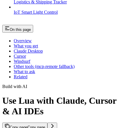
Logistics & Shipping Tracker
IoT Smart Light Control
On this page
Overview
What you get
Claude Desktop
Cursor
Windsurf
Other tools (mcp-remote fallback)
What to ask
Related
Build with AI
Use Lua with Claude, Cursor
& AI IDEs
Copy page
Copy page