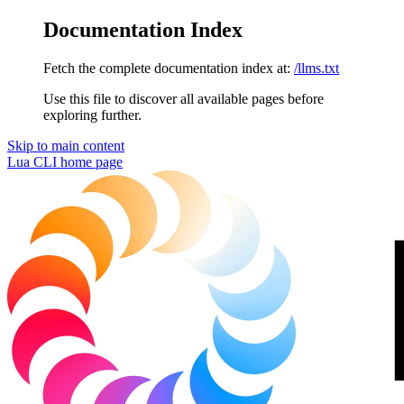
Documentation Index
Fetch the complete documentation index at:
/llms.txt
Use this file to discover all available pages before
exploring further.
Skip to main content
Lua CLI
home page