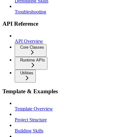
Debugging Skills
Troubleshooting
API Reference
API Overview
Core Classes
Runtime APIs
Utilities
Template & Examples
Template Overview
Project Structure
Building Skills