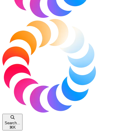
Search...
⌘
K