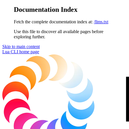
Documentation Index
Fetch the complete documentation index at:
/llms.txt
Use this file to discover all available pages before
exploring further.
Skip to main content
Lua CLI
home page