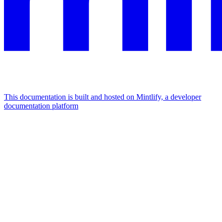
This documentation is built and hosted on Mintlify, a developer
documentation platform