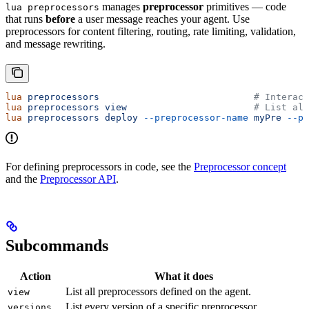
manages
preprocessor
primitives — code
lua preprocessors
that runs
before
a user message reaches your agent. Use
preprocessors for content filtering, routing, rate limiting, validation,
and message rewriting.
lua
 preprocessors
                            # Interact
lua
 preprocessors
 view
                       # List all
lua
 preprocessors
 deploy
 --preprocessor-name
 myPre
 --pr
For defining preprocessors in code, see the
Preprocessor concept
and the
Preprocessor API
.
Subcommands
Action
What it does
List all preprocessors defined on the agent.
view
List every version of a specific preprocessor.
versions