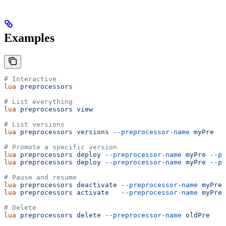
Examples
# Interactive
lua
 preprocessors
# List everything
lua
 preprocessors
 view
# List versions
lua
 preprocessors
 versions
 --preprocessor-name
 myPre
# Promote a specific version
lua
 preprocessors
 deploy
 --preprocessor-name
 myPre
 --pr
lua
 preprocessors
 deploy
 --preprocessor-name
 myPre
 --pr
# Pause and resume
lua
 preprocessors
 deactivate
 --preprocessor-name
 myPre
lua
 preprocessors
 activate
   --preprocessor-name
 myPre
# Delete
lua
 preprocessors
 delete
 --preprocessor-name
 oldPre