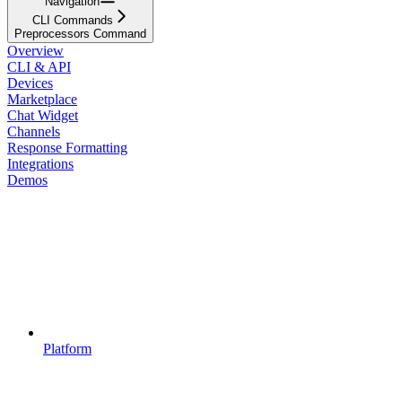
Navigation
CLI Commands
Preprocessors Command
Overview
CLI & API
Devices
Marketplace
Chat Widget
Channels
Response Formatting
Integrations
Demos
Platform