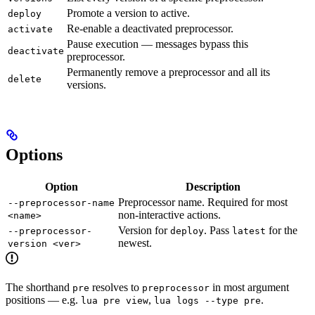
Promote a version to active.
deploy
Re-enable a deactivated preprocessor.
activate
Pause execution — messages bypass this
deactivate
preprocessor.
Permanently remove a preprocessor and all its
delete
versions.
Options
Option
Description
Preprocessor name. Required for most
--preprocessor-name
non-interactive actions.
<name>
Version for
. Pass
for the
--preprocessor-
deploy
latest
newest.
version <ver>
The shorthand
resolves to
in most argument
pre
preprocessor
positions — e.g.
,
.
lua pre view
lua logs --type pre