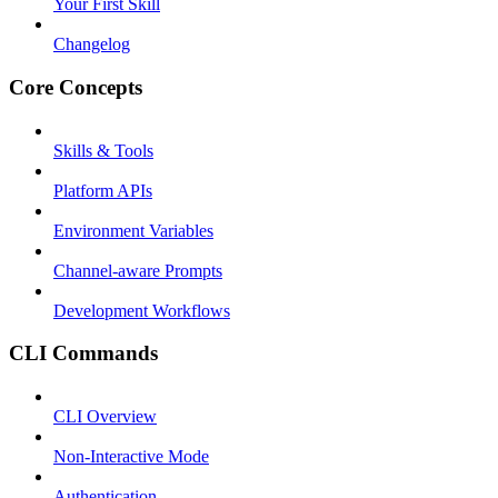
Your First Skill
Changelog
Core Concepts
Skills & Tools
Platform APIs
Environment Variables
Channel-aware Prompts
Development Workflows
CLI Commands
CLI Overview
Non-Interactive Mode
Authentication