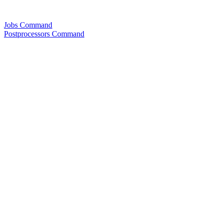
Jobs Command
Postprocessors Command