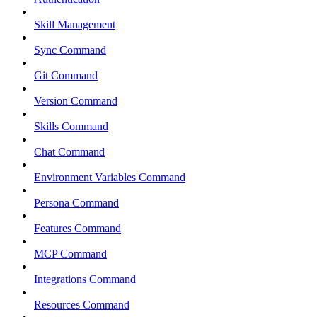
Skill Management
Sync Command
Git Command
Version Command
Skills Command
Chat Command
Environment Variables Command
Persona Command
Features Command
MCP Command
Integrations Command
Resources Command