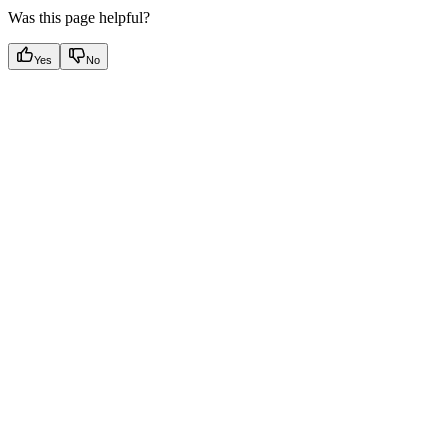
Was this page helpful?
Yes
No