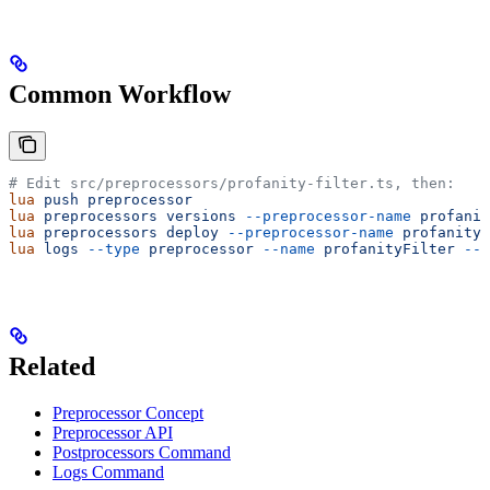
Common Workflow
# Edit src/preprocessors/profanity-filter.ts, then:
lua
 push
 preprocessor
                                  
lua
 preprocessors
 versions
 --preprocessor-name
 profanit
lua
 preprocessors
 deploy
 --preprocessor-name
 profanityF
lua
 logs
 --type
 preprocessor
 --name
 profanityFilter
 --l
Related
Preprocessor Concept
Preprocessor API
Postprocessors Command
Logs Command