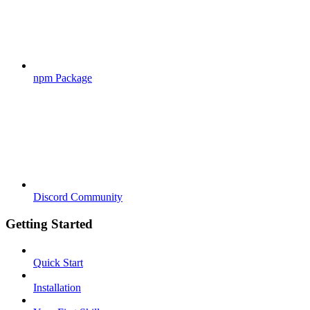
npm Package
Discord Community
Getting Started
Quick Start
Installation