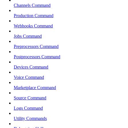
Channels Command
Production Command
Webhooks Command
Jobs Command
Preprocessors Command
Postprocessors Command
Devices Command
Voice Command
Marketplace Command
Source Command
Logs Command
Utility Commands