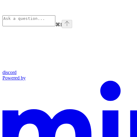
⌘
I
discord
Powered by