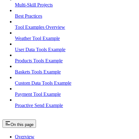
Multi-Skill Projects
Best Practices
Tool Examples Overview
Weather Tool Example
User Data Tools Example
Products Tools Example
Baskets Tools Example
Custom Data Tools Example
Payment Tool Example
Proactive Send Example
On this page
Overview