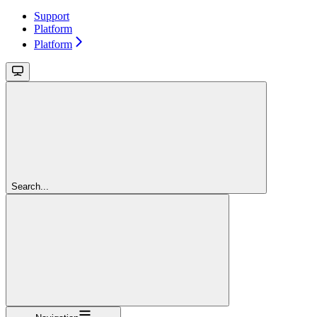
Support
Platform
Platform
Search...