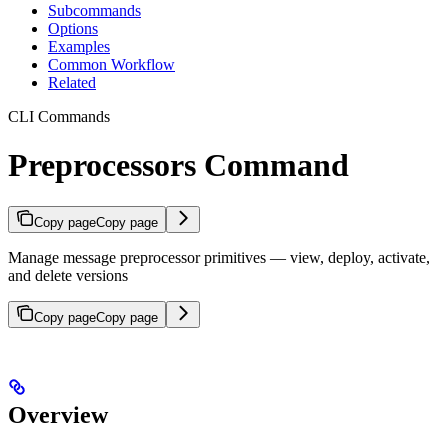
Subcommands
Options
Examples
Common Workflow
Related
CLI Commands
Preprocessors Command
Copy page
Copy page
Manage message preprocessor primitives — view, deploy, activate,
and delete versions
Copy page
Copy page
Overview