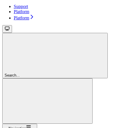
Support
Platform
Platform
Search...