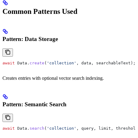
Common Patterns Used
Pattern: Data Storage
await
 Data
.
create
(
'collection'
, 
data
, 
searchableText
);
Creates entries with optional vector search indexing.
Pattern: Semantic Search
await
 Data
.
search
(
'collection'
, 
query
, 
limit
, 
threshold