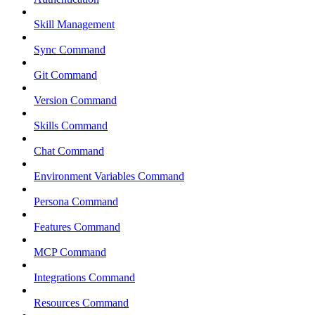
Skill Management
Sync Command
Git Command
Version Command
Skills Command
Chat Command
Environment Variables Command
Persona Command
Features Command
MCP Command
Integrations Command
Resources Command