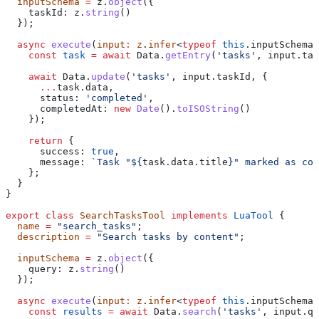
  inputSchema
 =
 z
.
object
({
    taskId:
 z
.
string
()
  });
  async
 execute
(
input
:
 z
.
infer
<
typeof
 this
.
inputSchema
>
    const
 task
 =
 await
 Data
.
getEntry
(
'tasks'
, 
input
.
tas
    await
 Data
.
update
(
'tasks'
, 
input
.
taskId
, {
      ...
task
.
data
,
      status:
 'completed'
,
      completedAt:
 new
 Date
().
toISOString
()
    });
    return
 {
      success:
 true
,
      message:
 `Task "
${
task
.
data
.
title
}
" marked as co
    };
  }
}
export
 class
 SearchTasksTool
 implements
 LuaTool
 {
  name
 =
 "search_tasks"
;
  description
 =
 "Search tasks by content"
;
  inputSchema
 =
 z
.
object
({
    query:
 z
.
string
()
  });
  async
 execute
(
input
:
 z
.
infer
<
typeof
 this
.
inputSchema
>
    const
 results
 =
 await
 Data
.
search
(
'tasks'
, 
input
.
qu