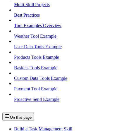
Multi-Skill Projects
Best Practices
Tool Examples Overview
Weather Tool Example
User Data Tools Example
Products Tools Example
Baskets Tools Example
Custom Data Tools Example
Payment Tool Example
Proactive Send Example
On this page
Build a Task Management Skill