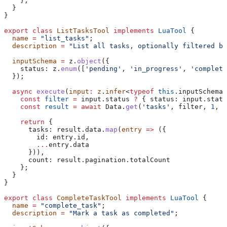
    };
  }
}
export
 class
 ListTasksTool
 implements
 LuaTool
 {
  name
 =
 "list_tasks"
;
  description
 =
 "List all tasks, optionally filtered by
  inputSchema
 =
 z
.
object
({
    status:
 z
.
enum
([
'pending'
, 
'in_progress'
, 
'complete
  });
  async
 execute
(
input
:
 z
.
infer
<
typeof
 this
.
inputSchema
>
    const
 filter
 =
 input
.
status
 ?
 { 
status:
 input
.
statu
    const
 result
 =
 await
 Data
.
get
(
'tasks'
, 
filter
, 
1
, 
5
    return
 {
      tasks:
 result
.
data
.
map
(
entry
 =>
 ({
        id:
 entry
.
id
,
        ...
entry
.
data
      })),
      count:
 result
.
pagination
.
totalCount
    };
  }
}
export
 class
 CompleteTaskTool
 implements
 LuaTool
 {
  name
 =
 "complete_task"
;
  description
 =
 "Mark a task as completed"
;