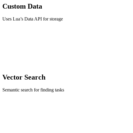
Custom Data
Uses Lua’s Data API for storage
Vector Search
Semantic search for finding tasks