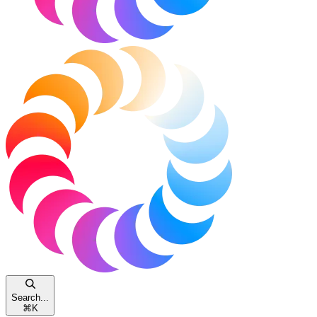
Search...
⌘
K