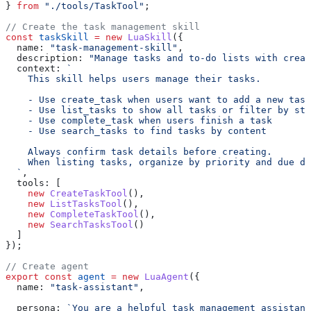
} 
from
 "./tools/TaskTool"
;
// Create the task management skill
const
 taskSkill
 =
 new
 LuaSkill
({
  name:
 "task-management-skill"
,
  description:
 "Manage tasks and to-do lists with creat
  context:
 `
    This skill helps users manage their tasks.
    - Use create_task when users want to add a new task
    - Use list_tasks to show all tasks or filter by sta
    - Use complete_task when users finish a task
    - Use search_tasks to find tasks by content
    Always confirm task details before creating.
    When listing tasks, organize by priority and due da
  `
,
  tools:
 [
    new
 CreateTaskTool
(),
    new
 ListTasksTool
(),
    new
 CompleteTaskTool
(),
    new
 SearchTasksTool
()
  ]
});
// Create agent
export
 const
 agent
 =
 new
 LuaAgent
({
  name:
 "task-assistant"
,
  persona:
 `You are a helpful task management assistant