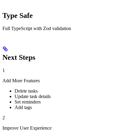
Type Safe
Full TypeScript with Zod validation
Next Steps
1
Add More Features
Delete tasks
Update task details
Set reminders
Add tags
2
Improve User Experience