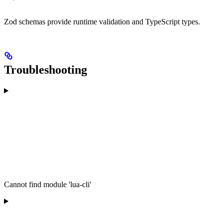
Zod schemas provide runtime validation and TypeScript types.
Troubleshooting
Cannot find module 'lua-cli'