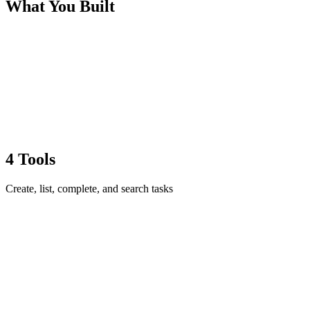
What You Built
4 Tools
Create, list, complete, and search tasks