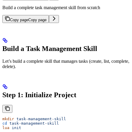
Build a complete task management skill from scratch
Copy page
Copy page
Build a Task Management Skill
Let’s build a complete skill that manages tasks (create, list, complete,
delete).
Step 1: Initialize Project
mkdir
 task-management-skill
cd
 task-management-skill
lua
 init