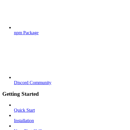
npm Package
Discord Community
Getting Started
Quick Start
Installation