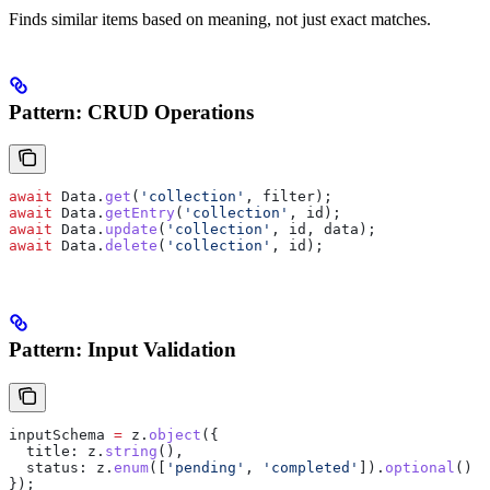
Finds similar items based on meaning, not just exact matches.
Pattern: CRUD Operations
await
 Data
.
get
(
'collection'
, 
filter
);
await
 Data
.
getEntry
(
'collection'
, 
id
);
await
 Data
.
update
(
'collection'
, 
id
, 
data
);
await
 Data
.
delete
(
'collection'
, 
id
);
Pattern: Input Validation
inputSchema
 =
 z
.
object
({
  title:
 z
.
string
(),
  status:
 z
.
enum
([
'pending'
, 
'completed'
]).
optional
()
});