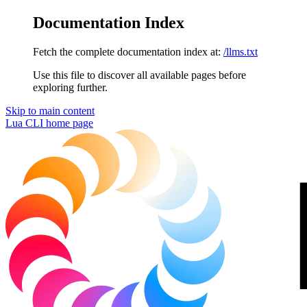
Documentation Index
Fetch the complete documentation index at:
/llms.txt
Use this file to discover all available pages before
exploring further.
Skip to main content
Lua CLI
home page