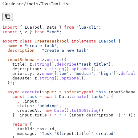
Create
:
src/tools/TaskTool.ts
import
 { 
LuaTool
, 
Data
 } 
from
 "lua-cli"
;
import
 { 
z
 } 
from
 "zod"
;
export
 class
 CreateTaskTool
 implements
 LuaTool
 {
  name
 =
 "create_task"
;
  description
 =
 "Create a new task"
;
  inputSchema
 =
 z
.
object
({
    title:
 z
.
string
().
describe
(
"Task title"
),
    description:
 z
.
string
().
optional
(),
    priority:
 z
.
enum
([
'low'
, 
'medium'
, 
'high'
]).
default
    dueDate:
 z
.
string
().
optional
()
  });
  async
 execute
(
input
:
 z
.
infer
<
typeof
 this
.
inputSchema
>
    const
 task
 =
 await
 Data
.
create
(
'tasks'
, {
      ...
input
,
      status:
 'pending'
,
      createdAt:
 new
 Date
().
toISOString
()
    }, 
input
.
title
 +
 ' '
 +
 (
input
.
description
 ||
 ''
));
    return
 {
      taskId:
 task
.
id
,
      message:
 `Task "
${
input
.
title
}
" created`