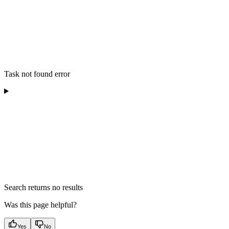
Task not found error
Search returns no results
Was this page helpful?
Yes
No