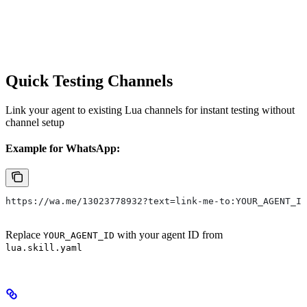
Quick Testing Channels
Link your agent to existing Lua channels for instant testing without
channel setup
Example for WhatsApp:
https://wa.me/13023778932?text=link-me-to:YOUR_AGENT_ID
Replace
with your agent ID from
YOUR_AGENT_ID
lua.skill.yaml