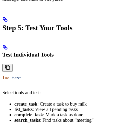
Step 5: Test Your Tools
Test Individual Tools
lua
 test
Select tools and test:
create_task
: Create a task to buy milk
list_tasks
: View all pending tasks
complete_task
: Mark a task as done
search_tasks
: Find tasks about “meeting”