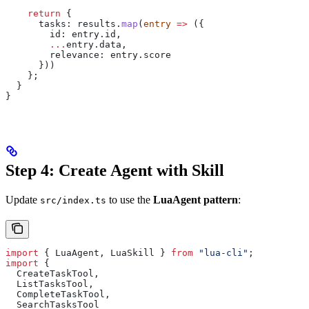
    return
 {
      tasks:
 results
.
map
(
entry
 =>
 ({
        id:
 entry
.
id
,
        ...
entry
.
data
,
        relevance:
 entry
.
score
      }))
    };
  }
}
Step 4: Create Agent with Skill
Update
to use the
LuaAgent pattern
:
src/index.ts
import
 { 
LuaAgent
, 
LuaSkill
 } 
from
 "lua-cli"
;
import
 {
  CreateTaskTool
,
  ListTasksTool
,
  CompleteTaskTool
,
  SearchTasksTool