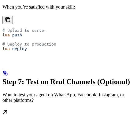
When you’re satisfied with your skill:
# Upload to server
lua
 push
# Deploy to production
lua
 deploy
Step 7: Test on Real Channels (Optional)
Want to test your agent on WhatsApp, Facebook, Instagram, or
other platforms?