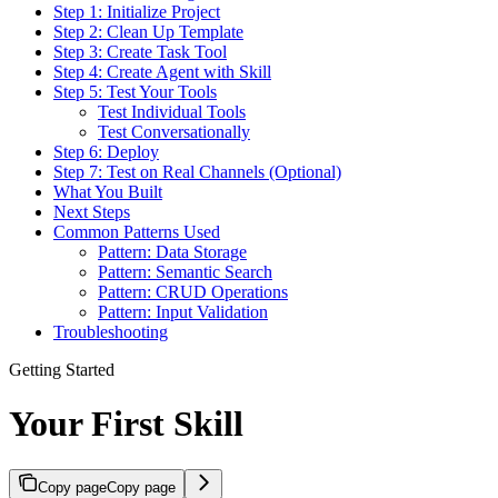
Step 1: Initialize Project
Step 2: Clean Up Template
Step 3: Create Task Tool
Step 4: Create Agent with Skill
Step 5: Test Your Tools
Test Individual Tools
Test Conversationally
Step 6: Deploy
Step 7: Test on Real Channels (Optional)
What You Built
Next Steps
Common Patterns Used
Pattern: Data Storage
Pattern: Semantic Search
Pattern: CRUD Operations
Pattern: Input Validation
Troubleshooting
Getting Started
Your First Skill
Copy page
Copy page