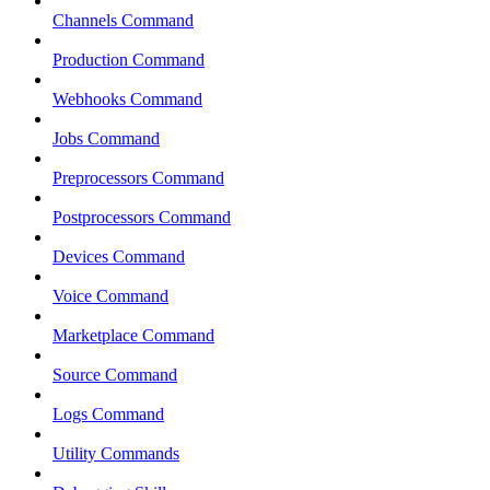
Channels Command
Production Command
Webhooks Command
Jobs Command
Preprocessors Command
Postprocessors Command
Devices Command
Voice Command
Marketplace Command
Source Command
Logs Command
Utility Commands