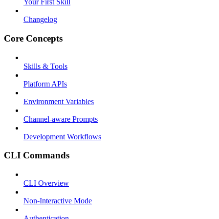
Your First Skill
Changelog
Core Concepts
Skills & Tools
Platform APIs
Environment Variables
Channel-aware Prompts
Development Workflows
CLI Commands
CLI Overview
Non-Interactive Mode
Authentication