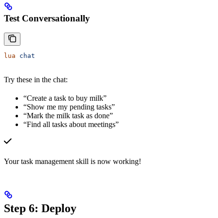
Test Conversationally
lua
 chat
Try these in the chat:
“Create a task to buy milk”
“Show me my pending tasks”
“Mark the milk task as done”
“Find all tasks about meetings”
Your task management skill is now working!
Step 6: Deploy