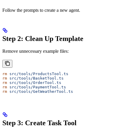
Follow the prompts to create a new agent.
Step 2: Clean Up Template
Remove unnecessary example files:
rm
 src/tools/ProductsTool.ts
rm
 src/tools/BasketTool.ts
rm
 src/tools/OrderTool.ts
rm
 src/tools/PaymentTool.ts
rm
 src/tools/GetWeatherTool.ts
Step 3: Create Task Tool