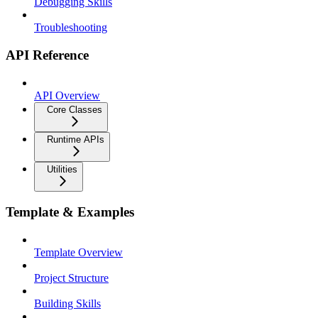
Debugging Skills
Troubleshooting
API Reference
API Overview
Core Classes
Runtime APIs
Utilities
Template & Examples
Template Overview
Project Structure
Building Skills