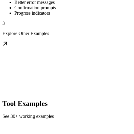
Better error messages
Confirmation prompts
Progress indicators
3
Explore Other Examples
Tool Examples
See 30+ working examples