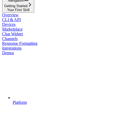
Navigation
Getting Started
Your First Skill
Overview
CLI & API
Devices
Marketplace
Chat Widget
Channels
Response Formatting
Integrations
Demos
Platform