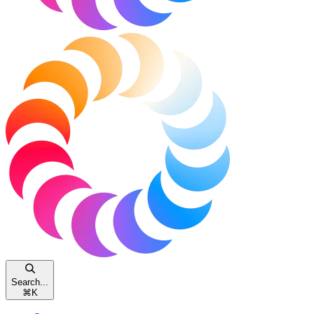
Search...
⌘
K