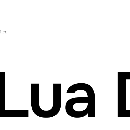
ther.