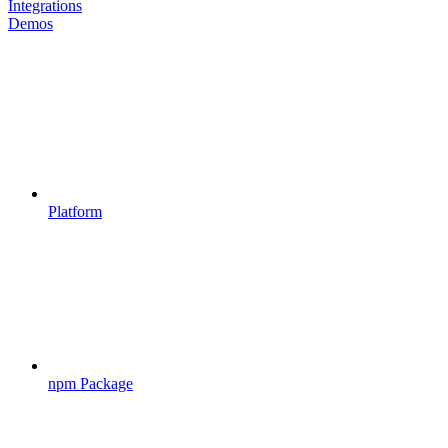
Integrations
Demos
Platform
npm Package