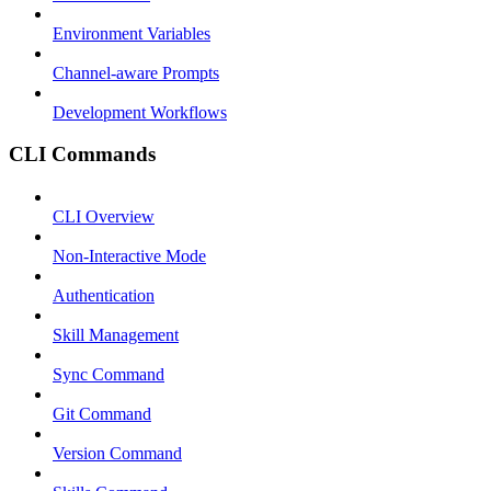
Environment Variables
Channel-aware Prompts
Development Workflows
CLI Commands
CLI Overview
Non-Interactive Mode
Authentication
Skill Management
Sync Command
Git Command
Version Command