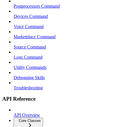
Postprocessors Command
Devices Command
Voice Command
Marketplace Command
Source Command
Logs Command
Utility Commands
Debugging Skills
Troubleshooting
API Reference
API Overview
Core Classes