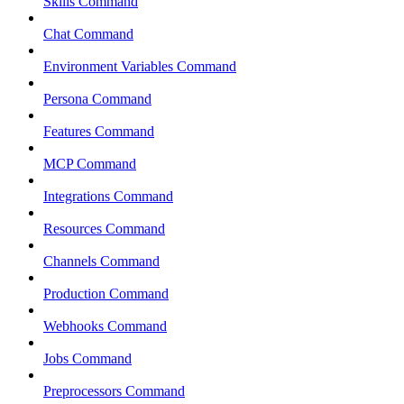
Skills Command
Chat Command
Environment Variables Command
Persona Command
Features Command
MCP Command
Integrations Command
Resources Command
Channels Command
Production Command
Webhooks Command
Jobs Command
Preprocessors Command