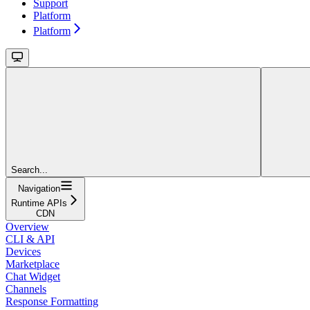
Support
Platform
Platform
Search...
Navigation
Runtime APIs
CDN
Overview
CLI & API
Devices
Marketplace
Chat Widget
Channels
Response Formatting