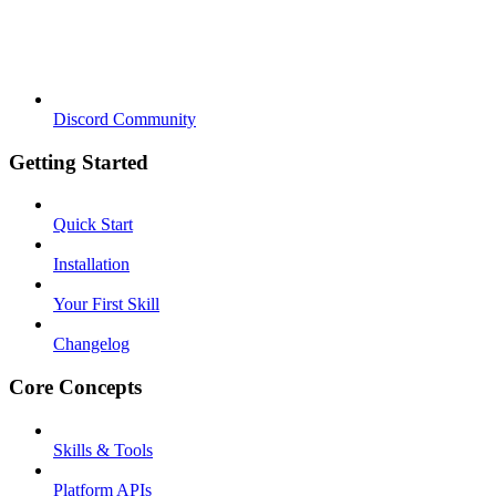
Discord Community
Getting Started
Quick Start
Installation
Your First Skill
Changelog
Core Concepts
Skills & Tools
Platform APIs