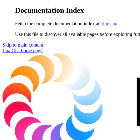
Documentation Index
Fetch the complete documentation index at:
/llms.txt
Use this file to discover all available pages before exploring fur
Skip to main content
Lua CLI
home page