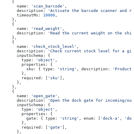
    {
      name:
 'scan_barcode'
,
      description:
 'Activate the barcode scanner and re
      timeoutMs:
 10000
,
    },
    {
      name:
 'read_weight'
,
      description:
 'Read the current weight on the ship
    },
    {
      name:
 'check_stock_level'
,
      description:
 'Check current stock level for a giv
      inputSchema:
 {
        type:
 'object'
,
        properties:
 {
          sku:
 { 
type:
 'string'
, 
description:
 'Product 
        },
        required:
 [
'sku'
],
      },
    },
    {
      name:
 'open_gate'
,
      description:
 'Open the dock gate for incoming/out
      inputSchema:
 {
        type:
 'object'
,
        properties:
 {
          gate:
 { 
type:
 'string'
, 
enum:
 [
'dock-a'
, 
'doc
        },
        required:
 [
'gate'
],
      },