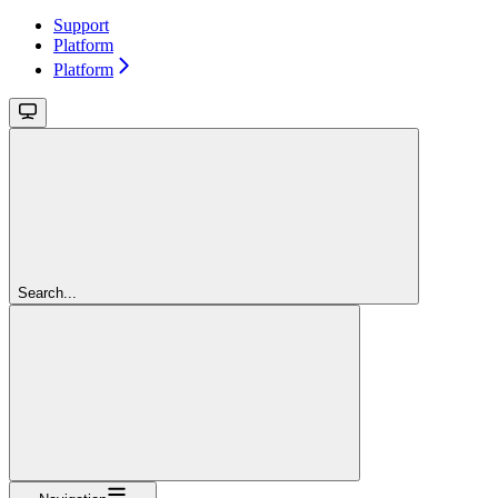
Support
Platform
Platform
Search...