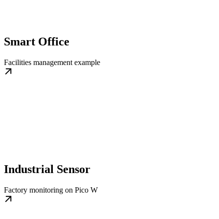
Smart Office
Facilities management example
Industrial Sensor
Factory monitoring on Pico W