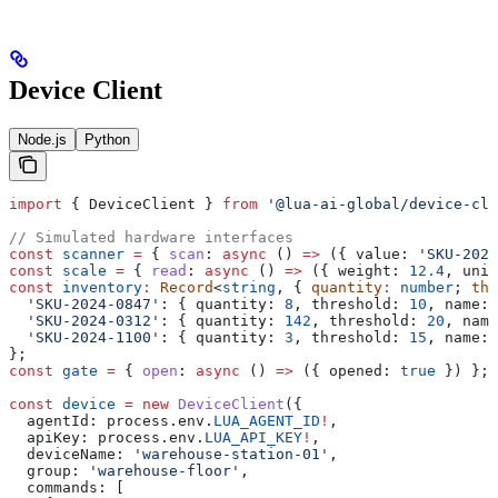
Device Client
Node.js
Python
import
 { 
DeviceClient
 } 
from
 '@lua-ai-global/device-cli
// Simulated hardware interfaces
const
 scanner
 =
 { 
scan
:
 async
 () 
=>
 ({ 
value:
 'SKU-2024
const
 scale
 =
 { 
read
:
 async
 () 
=>
 ({ 
weight:
 12.4
, 
unit
const
 inventory
:
 Record
<
string
, { 
quantity
:
 number
; 
thr
  'SKU-2024-0847'
:
 { 
quantity:
 8
, 
threshold:
 10
, 
name:
 
  'SKU-2024-0312'
:
 { 
quantity:
 142
, 
threshold:
 20
, 
name
  'SKU-2024-1100'
:
 { 
quantity:
 3
, 
threshold:
 15
, 
name:
 
};
const
 gate
 =
 { 
open
:
 async
 () 
=>
 ({ 
opened:
 true
 }) };
const
 device
 =
 new
 DeviceClient
({
  agentId:
 process
.
env
.
LUA_AGENT_ID
!
,
  apiKey:
 process
.
env
.
LUA_API_KEY
!
,
  deviceName:
 'warehouse-station-01'
,
  group:
 'warehouse-floor'
,
  commands:
 [