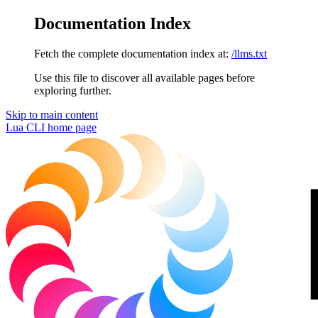
Documentation Index
Fetch the complete documentation index at:
/llms.txt
Use this file to discover all available pages before
exploring further.
Skip to main content
Lua CLI
home page