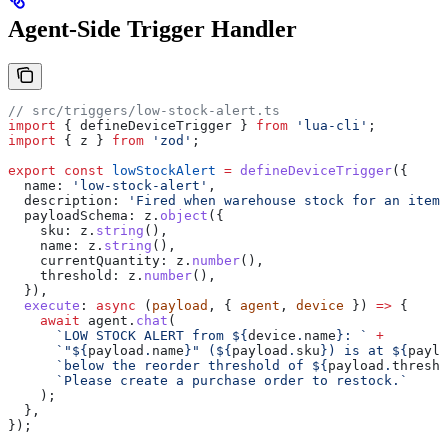
Agent-Side Trigger Handler
// src/triggers/low-stock-alert.ts
import
 { 
defineDeviceTrigger
 } 
from
 'lua-cli'
;
import
 { 
z
 } 
from
 'zod'
;
export
 const
 lowStockAlert
 =
 defineDeviceTrigger
({
  name:
 'low-stock-alert'
,
  description:
 'Fired when warehouse stock for an item 
  payloadSchema:
 z
.
object
({
    sku:
 z
.
string
(),
    name:
 z
.
string
(),
    currentQuantity:
 z
.
number
(),
    threshold:
 z
.
number
(),
  }),
  execute
:
 async
 (
payload
, { 
agent
, 
device
 }) 
=>
 {
    await
 agent
.
chat
(
      `LOW STOCK ALERT from 
${
device
.
name
}
: `
 +
      `"
${
payload
.
name
}
" (
${
payload
.
sku
}
) is at 
${
paylo
      `below the reorder threshold of 
${
payload
.
thresho
      `Please create a purchase order to restock.`
    );
  },
});