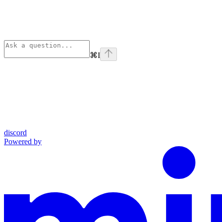
⌘
I
discord
Powered by