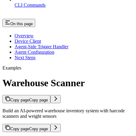
CLI Commands
On this page
Overview
Device Client
Agent-Side Trigger Handler
Agent Configuration
Next Steps
Examples
Warehouse Scanner
Copy page
Copy page
Build an AI-powered warehouse inventory system with barcode
scanners and weight sensors
Copy page
Copy page