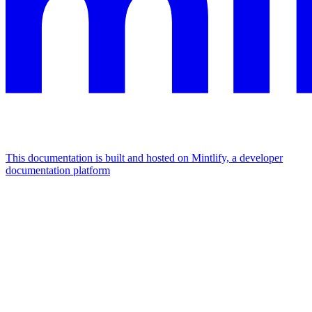
This documentation is built and hosted on Mintlify, a developer
documentation platform