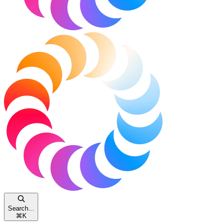
Search...
⌘
K