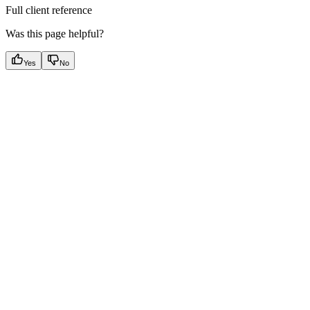
Full client reference
Was this page helpful?
Yes
No