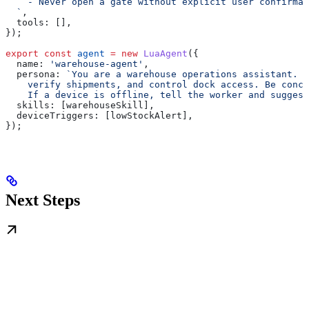
    - Never open a gate without explicit user confirmat
  `
,
  tools:
 [],
});
export
 const
 agent
 =
 new
 LuaAgent
({
  name:
 'warehouse-agent'
,
  persona:
 `You are a warehouse operations assistant. 
    verify shipments, and control dock access. Be conci
    If a device is offline, tell the worker and suggest
  skills:
 [
warehouseSkill
],
  deviceTriggers:
 [
lowStockAlert
],
});
Next Steps