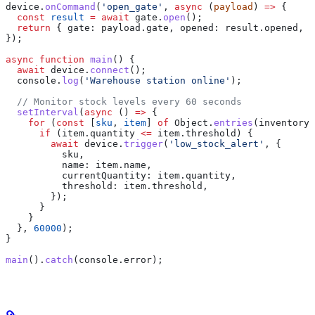
device
.
onCommand
(
'open_gate'
, 
async
 (
payload
) 
=>
 {
  const
 result
 =
 await
 gate
.
open
();
  return
 { 
gate:
 payload
.
gate
, 
opened:
 result
.
opened
, 
t
});
async
 function
 main
() {
  await
 device
.
connect
();
  console
.
log
(
'Warehouse station online'
);
  // Monitor stock levels every 60 seconds
  setInterval
(
async
 () 
=>
 {
    for
 (
const
 [
sku
, 
item
] 
of
 Object
.
entries
(
inventory
)
      if
 (
item
.
quantity
 <=
 item
.
threshold
) {
        await
 device
.
trigger
(
'low_stock_alert'
, {
          sku
,
          name:
 item
.
name
,
          currentQuantity:
 item
.
quantity
,
          threshold:
 item
.
threshold
,
        });
      }
    }
  }, 
60000
);
}
main
().
catch
(
console
.
error
);