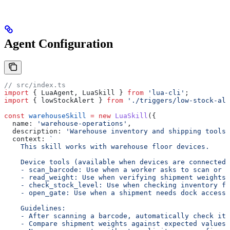
Agent Configuration
// src/index.ts
import
 { 
LuaAgent
, 
LuaSkill
 } 
from
 'lua-cli'
;
import
 { 
lowStockAlert
 } 
from
 './triggers/low-stock-ale
const
 warehouseSkill
 =
 new
 LuaSkill
({
  name:
 'warehouse-operations'
,
  description:
 'Warehouse inventory and shipping tools'
  context:
 `
    This skill works with warehouse floor devices.
    Device tools (available when devices are connected)
    - scan_barcode: Use when a worker asks to scan or i
    - read_weight: Use when verifying shipment weights
    - check_stock_level: Use when checking inventory fo
    - open_gate: Use when a shipment needs dock access.
    Guidelines:
    - After scanning a barcode, automatically check its
    - Compare shipment weights against expected values 