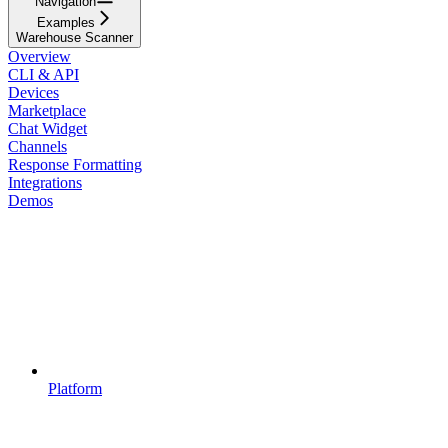
Navigation
Examples
Warehouse Scanner
Overview
CLI & API
Devices
Marketplace
Chat Widget
Channels
Response Formatting
Integrations
Demos
Platform