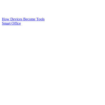
How Devices Become Tools
Smart Office