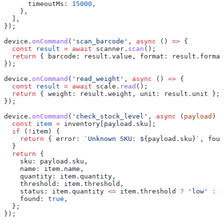
      timeoutMs:
 15000
,
    },
  ],
});
device
.
onCommand
(
'scan_barcode'
, 
async
 () 
=>
 {
  const
 result
 =
 await
 scanner
.
scan
();
  return
 { 
barcode:
 result
.
value
, 
format:
 result
.
format
});
device
.
onCommand
(
'read_weight'
, 
async
 () 
=>
 {
  const
 result
 =
 await
 scale
.
read
();
  return
 { 
weight:
 result
.
weight
, 
unit:
 result
.
unit
 };
});
device
.
onCommand
(
'check_stock_level'
, 
async
 (
payload
) 
=
  const
 item
 =
 inventory
[
payload
.
sku
];
  if
 (
!
item
) {
    return
 { 
error:
 `Unknown SKU: 
${
payload
.
sku
}
`
, 
foun
  }
  return
 {
    sku:
 payload
.
sku
,
    name:
 item
.
name
,
    quantity:
 item
.
quantity
,
    threshold:
 item
.
threshold
,
    status:
 item
.
quantity
 <=
 item
.
threshold
 ?
 'low'
 :
 '
    found:
 true
,
  };
});