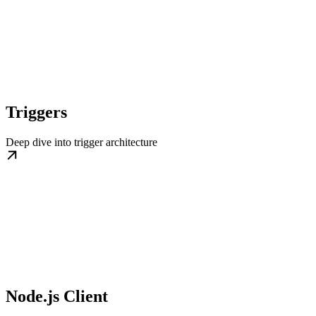
Triggers
Deep dive into trigger architecture
Node.js Client