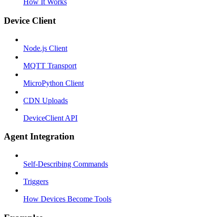
How It Works
Device Client
Node.js Client
MQTT Transport
MicroPython Client
CDN Uploads
DeviceClient API
Agent Integration
Self-Describing Commands
Triggers
How Devices Become Tools