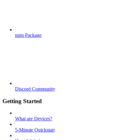
npm Package
Discord Community
Getting Started
What are Devices?
5-Minute Quickstart