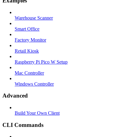
Examples
Warehouse Scanner
Smart Office
Factory Monitor
Retail Kiosk
Raspberry Pi Pico W Setup
Mac Controller
Windows Controller
Advanced
Build Your Own Client
CLI Commands