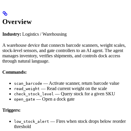
Overview
Industry:
Logistics / Warehousing
A warehouse device that connects barcode scanners, weight scales,
stock-level sensors, and gate controllers to an AI agent. The agent
manages inventory, verifies shipments, and controls dock access
through natural language.
Commands:
— Activate scanner, return barcode value
scan_barcode
— Read current weight on the scale
read_weight
— Query stock for a given SKU
check_stock_level
— Open a dock gate
open_gate
Triggers:
— Fires when stock drops below reorder
low_stock_alert
threshold