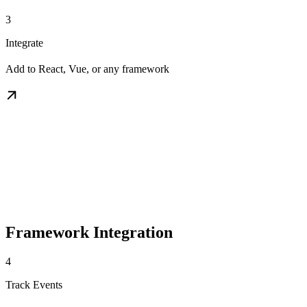
3
Integrate
Add to React, Vue, or any framework
Framework Integration
4
Track Events