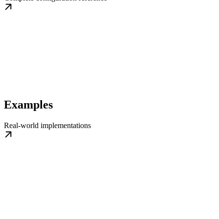
Examples
Real-world implementations