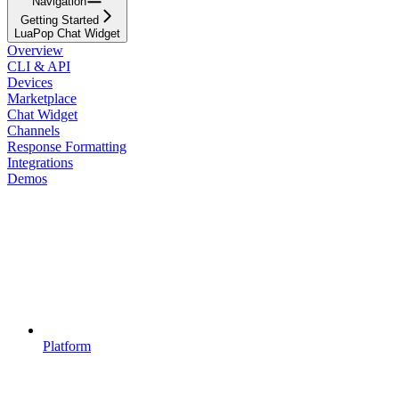
Navigation
Getting Started
LuaPop Chat Widget
Overview
CLI & API
Devices
Marketplace
Chat Widget
Channels
Response Formatting
Integrations
Demos
Platform