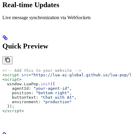
Real-time Updates
Live message synchronization via WebSockets
Quick Preview
<!-- Add this to your website -->
<
script
 src
=
"https://lua-ai-global.github.io/lua-pop/lu
<
script
>
  window
.
LuaPop
.
init
({
    agentId:
 "your-agent-id"
,
    position:
 "bottom-right"
,
    buttonText:
 "Chat with AI"
,
    environment:
 "production"
  });
</
script
>