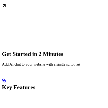
Get Started in 2 Minutes
Add AI chat to your website with a single script tag
Key Features