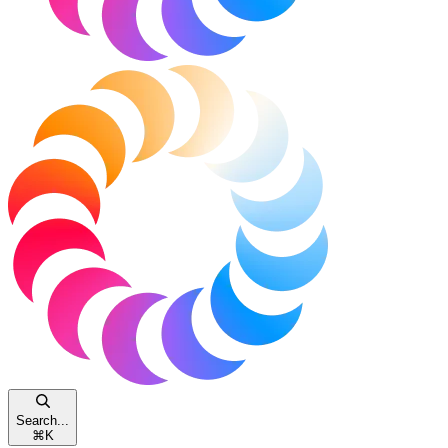
Search...
⌘
K