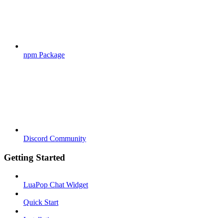
npm Package
Discord Community
Getting Started
LuaPop Chat Widget
Quick Start