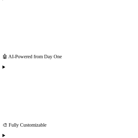
🤖 AI-Powered from Day One
🎨 Fully Customizable