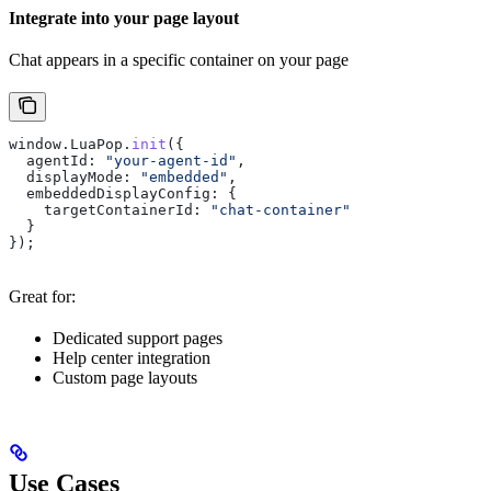
Integrate into your page layout
Chat appears in a specific container on your page
window
.
LuaPop
.
init
({
  agentId:
 "your-agent-id"
,
  displayMode:
 "embedded"
,
  embeddedDisplayConfig:
 {
    targetContainerId:
 "chat-container"
  }
});
Great for:
Dedicated support pages
Help center integration
Custom page layouts
Use Cases