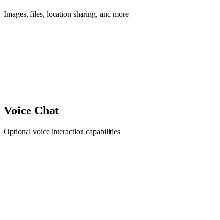
Images, files, location sharing, and more
Voice Chat
Optional voice interaction capabilities