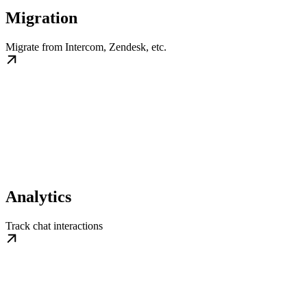
Migration
Migrate from Intercom, Zendesk, etc.
Analytics
Track chat interactions