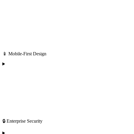
📱 Mobile-First Design
🔒 Enterprise Security