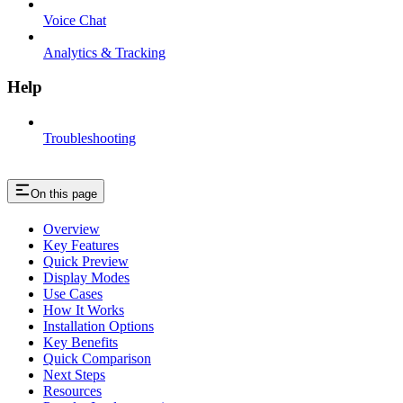
Voice Chat
Analytics & Tracking
Help
Troubleshooting
On this page
Overview
Key Features
Quick Preview
Display Modes
Use Cases
How It Works
Installation Options
Key Benefits
Quick Comparison
Next Steps
Resources