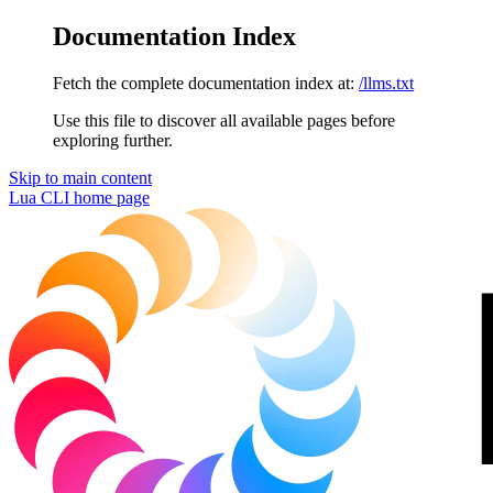
Documentation Index
Fetch the complete documentation index at:
/llms.txt
Use this file to discover all available pages before
exploring further.
Skip to main content
Lua CLI
home page