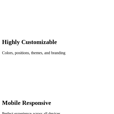
Highly Customizable
Colors, positions, themes, and branding
Mobile Responsive
Perfect experience across all devices