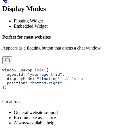
Display Modes
Floating Widget
Embedded Widget
Perfect for most websites
Appears as a floating button that opens a chat window
window
.
LuaPop
.
init
({
  agentId:
 "your-agent-id"
,
  displayMode:
 "floating"
, 
// Default
  position:
 "bottom-right"
});
Great for:
General website support
E-commerce assistance
Always-available help