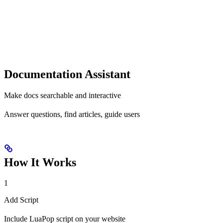
Documentation Assistant
Make docs searchable and interactive
Answer questions, find articles, guide users
How It Works
1
Add Script
Include LuaPop script on your website