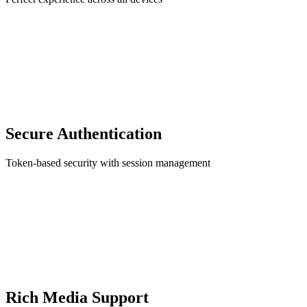
Secure Authentication
Token-based security with session management
Rich Media Support