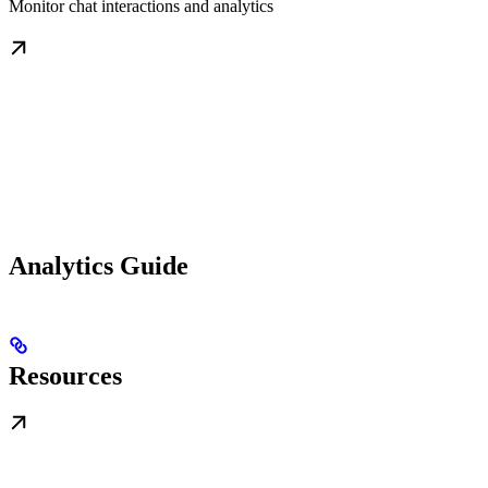
Monitor chat interactions and analytics
Analytics Guide
Resources