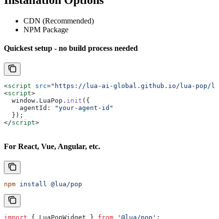
Installation Options
CDN (Recommended)
NPM Package
Quickest setup - no build process needed
<
script
 src
=
"https://lua-ai-global.github.io/lua-pop/lu
<
script
>
  window
.
LuaPop
.
init
({
    agentId:
 "your-agent-id"
  });
</
script
>
For React, Vue, Angular, etc.
npm
 install
 @lua/pop
import
 { 
LuaPopWidget
 } 
from
 '@lua/pop'
;