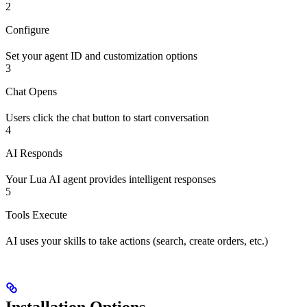
2
Configure
Set your agent ID and customization options
3
Chat Opens
Users click the chat button to start conversation
4
AI Responds
Your Lua AI agent provides intelligent responses
5
Tools Execute
AI uses your skills to take actions (search, create orders, etc.)