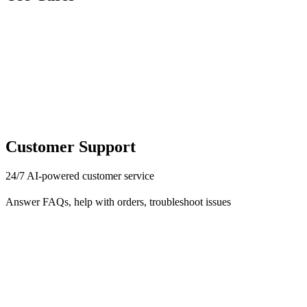
Customer Support
24/7 AI-powered customer service
Answer FAQs, help with orders, troubleshoot issues