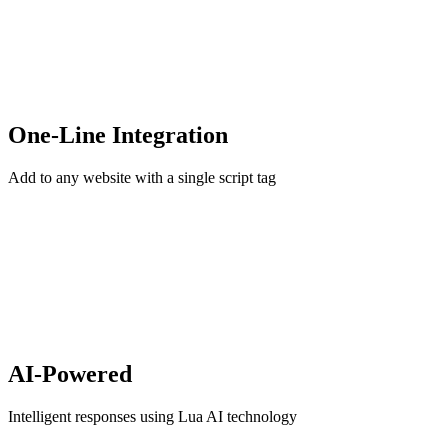
One-Line Integration
Add to any website with a single script tag
AI-Powered
Intelligent responses using Lua AI technology