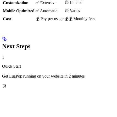
🟡 Limited
Customization
✅ Extensive
🟡 Varies
Mobile Optimized
✅ Automatic
💰 Pay per usage
💰💰 Monthly fees
Cost
Next Steps
1
Quick Start
Get LuaPop running on your website in 2 minutes