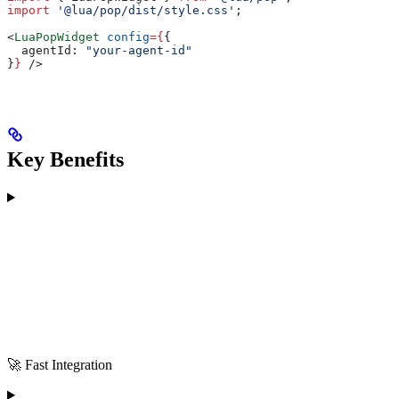
import
 '@lua/pop/dist/style.css'
;
<
LuaPopWidget
 config
=
{
{
  agentId:
 "your-agent-id"
}
}
 />
Key Benefits
🚀 Fast Integration