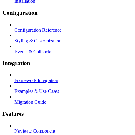
Installation
Configuration
Configuration Reference
Styling & Customization
Events & Callbacks
Integration
Framework Integration
Examples & Use Cases
Migration Guide
Features
Navigate Component