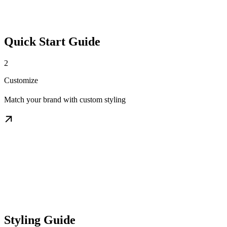
Quick Start Guide
2
Customize
Match your brand with custom styling
Styling Guide