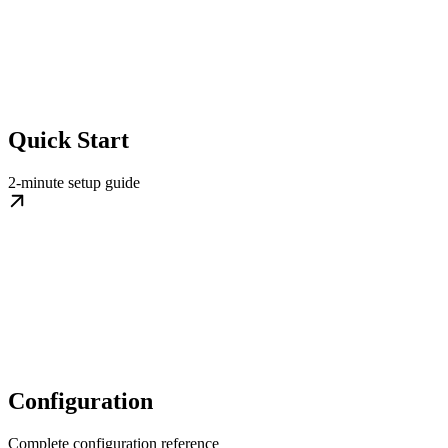
Quick Start
2-minute setup guide
Configuration
Complete configuration reference