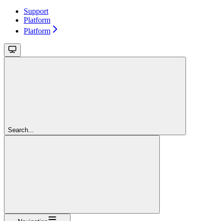
Support
Platform
Platform
Search...