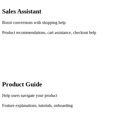
Sales Assistant
Boost conversions with shopping help
Product recommendations, cart assistance, checkout help
Product Guide
Help users navigate your product
Feature explanations, tutorials, onboarding