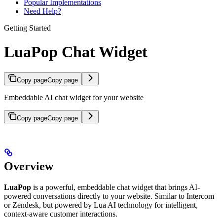
Popular Implementations
Need Help?
Getting Started
LuaPop Chat Widget
Copy page
Copy page
Embeddable AI chat widget for your website
Copy page
Copy page
Overview
LuaPop
is a powerful, embeddable chat widget that brings AI-
powered conversations directly to your website. Similar to Intercom
or Zendesk, but powered by Lua AI technology for intelligent,
context-aware customer interactions.