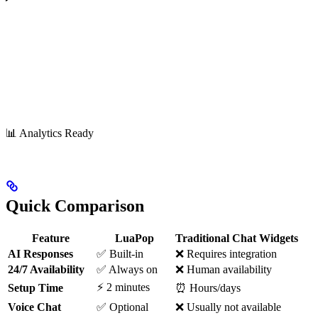
📊 Analytics Ready
Quick Comparison
Feature
LuaPop
Traditional Chat Widgets
AI Responses
✅ Built-in
❌ Requires integration
24/7 Availability
✅ Always on
❌ Human availability
⚡ 2 minutes
Setup Time
⏰ Hours/days
Voice Chat
✅ Optional
❌ Usually not available